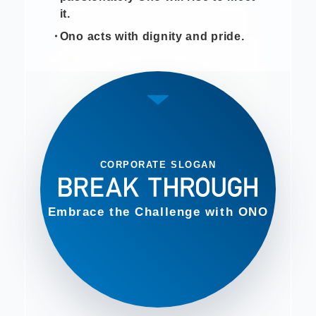
it.
Ono acts with dignity and pride.
CORPORATE SLOGAN
Embrace the Challenge with ONO