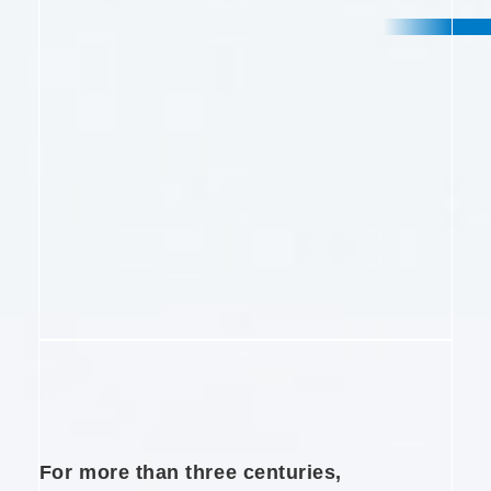
e
n
t
For more than three centuries,