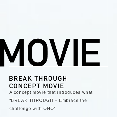
A concept movie that introduces what
“BREAK THROUGH – Embrace the
challenge with ONO”