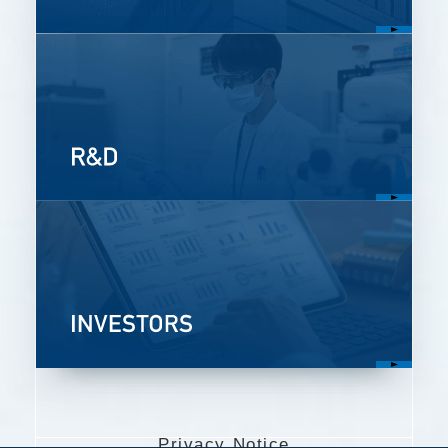
Privacy Notice