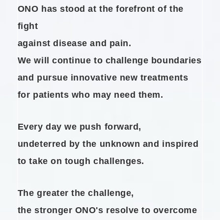
ONO has stood at the forefront of the
fight
against disease and pain.
We will continue to challenge boundaries
and pursue innovative new treatments
for patients who may need them.
Every day we push forward,
undeterred by the unknown and
inspired
to take on tough challenges.
The greater the challenge,
the stronger ONO's resolve to overcome