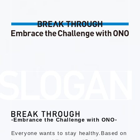
-
-
Embrance the Challenge with ONO
Everyone wants to stay healthy.
Based on