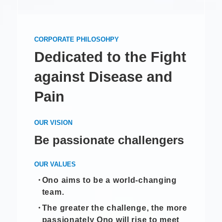
CORPORATE PHILOSOHPY
Dedicated to the Fight
against Disease and
Pain
OUR VISION
Be passionate challengers
OUR VALUES
Ono aims to be a world-changing
team.
The greater the challenge, the more
passionately Ono will rise to meet