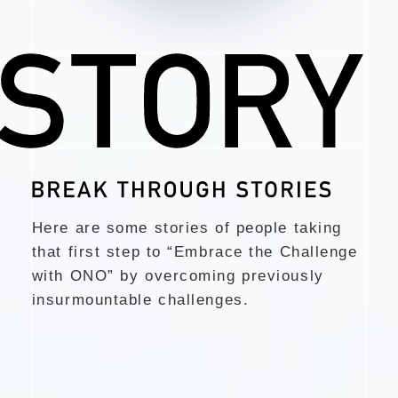
Here are some stories of people taking
that first step to “Embrace the Challenge
with ONO”
by overcoming previously
insurmountable challenges.