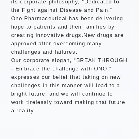
its corporate philosophy, “Dedicated to
the Fight against Disease and Pain,“
Ono Pharmaceutical has been delivering
hope to patients and their families by
creating innovative drugs.
New drugs are
approved after overcoming many
challenges and failures.
Our corporate slogan, “BREAK THROUGH
- Embrace the challenge with ONO,”
expresses our belief that taking on new
challenges in this manner will lead to a
bright future,
and we will continue to
work tirelessly toward making that future
a reality.