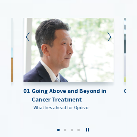
est
est
01 Going Above and Beyond in
01 Going Above and Beyond in
02 D
02 D
Cancer Treatment
Cancer Treatment
M
M
 by
 by
-What lies ahead for Opdivo-
-What lies ahead for Opdivo-
-T
-T
ou
ou