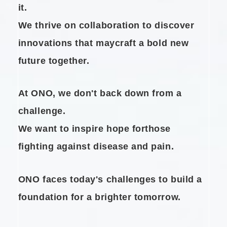
it.
We thrive on collaboration to
discover
innovations that may
craft a bold new
future together.
At ONO, we don't back down from a
challenge.
We want to inspire hope for
those
fighting against disease and pain.
ONO faces today's challenges to
build a
foundation for a brighter tomorrow.