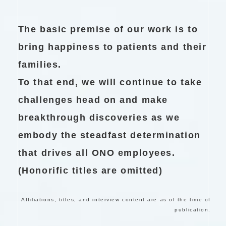
The basic premise of our work is to
bring happiness to patients and their
families.
To that end, we will continue to take
challenges head on and make
breakthrough discoveries as we
embody the steadfast determination
that drives all ONO employees.
(Honorific titles are omitted)
Affiliations, titles, and interview content are as of the time of
publication.