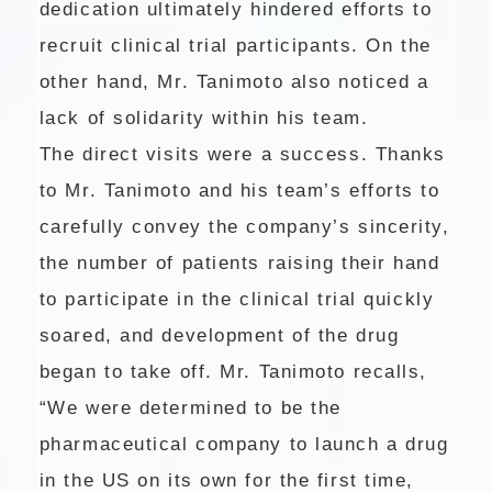
dedication ultimately hindered efforts to
recruit clinical trial participants. On the
other hand, Mr. Tanimoto also noticed a
lack of solidarity within his team.
The direct visits were a success. Thanks
to Mr. Tanimoto and his team’s efforts to
carefully convey the company’s sincerity,
the number of patients raising their hand
to participate in the clinical trial quickly
soared, and development of the drug
began to take off. Mr. Tanimoto recalls,
“We were determined to be the
pharmaceutical company to launch a drug
in the US on its own for the first time,