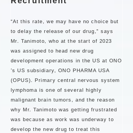
Recruitment
“At this rate, we may have no choice but
to delay the release of our drug,” says
Mr. Tanimoto, who at the start of 2023
was assigned to head new drug
development operations in the US at ONO
’s US subsidiary, ONO PHARMA USA
(OPUS). Primary central nervous system
lymphoma is one of several highly
malignant brain tumors, and the reason
why Mr. Tanimoto was getting frustrated
was because as work was underway to
develop the new drug to treat this