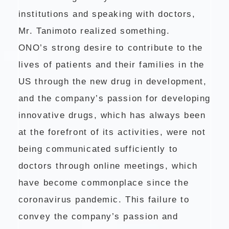
institutions and speaking with doctors,
Mr. Tanimoto realized something.
ONO’s strong desire to contribute to the
lives of patients and their families in the
US through the new drug in development,
and the company’s passion for developing
innovative drugs, which has always been
at the forefront of its activities, were not
being communicated sufficiently to
doctors through online meetings, which
have become commonplace since the
coronavirus pandemic. This failure to
convey the company’s passion and