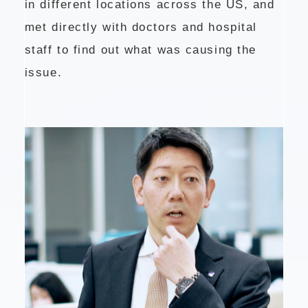
in different locations across the US, and
met directly with doctors and hospital
staff to find out what was causing the
issue.