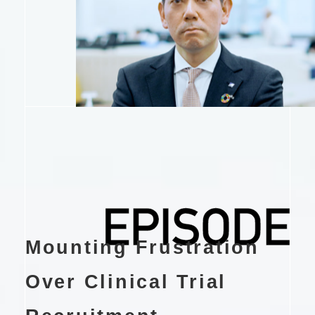
Mounting Frustration
Over Clinical Trial