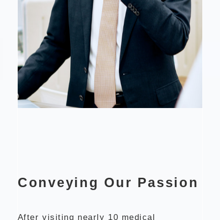
Conveying Our Passion
After visiting nearly 10 medical