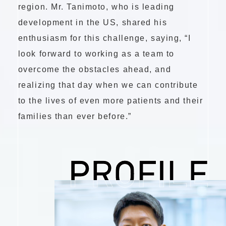
region. Mr. Tanimoto, who is leading
development in the US, shared his
enthusiasm for this challenge, saying, “I
look forward to working as a team to
overcome the obstacles ahead, and
realizing that day when we can contribute
to the lives of even more patients and their
families than ever before.”