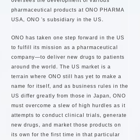
oversees the development of various
pharmaceutical products at ONO PHARMA
USA,
ONO 's
subsidiary in the US.
ONO has taken one step forward in the US
to fulfill its mission as a pharmaceutical
company—to deliver new drugs to patients
around the world. The US market is a
terrain where ONO still has yet to make a
name for itself, and as business rules in the
US differ greatly from those in Japan, ONO
must overcome a slew of high hurdles as it
attempts to conduct clinical trials, generate
new drugs, and market those products on
its own for the first time in that particular