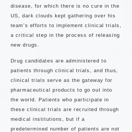
disease, for which there is no cure in the
US, dark clouds kept gathering over his
team’s efforts to implement clinical trials,
a critical step in the process of releasing
new drugs.
Drug candidates are administered to
patients through clinical trials, and thus,
clinical trials serve as the gateway for
pharmaceutical products to go out into
the world. Patients who participate in
these clinical trials are recruited through
medical institutions, but if a
predetermined number of patients are not