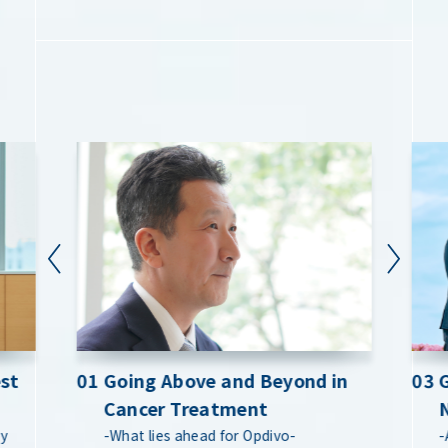
est
est
01 Going Above and Beyond in
01 Going Above and Beyond in
03 
03 
Cancer Treatment
Cancer Treatment
by
by
-What lies ahead for Opdivo-
-What lies ahead for Opdivo-
-
-