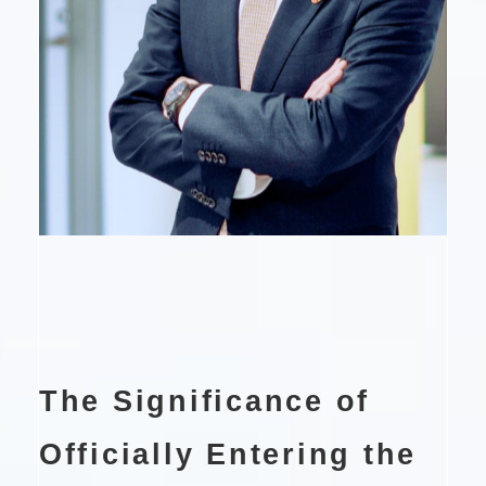
The Significance of
Officially Entering the