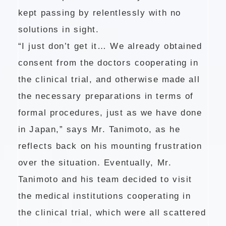
kept passing by relentlessly with no
solutions in sight.
“I just don’t get it… We already obtained
consent from the doctors cooperating in
the clinical trial, and otherwise made all
the necessary preparations in terms of
formal procedures, just as we have done
in Japan,” says Mr. Tanimoto, as he
reflects back on his mounting frustration
over the situation. Eventually, Mr.
Tanimoto and his team decided to visit
the medical institutions cooperating in
the clinical trial, which were all scattered