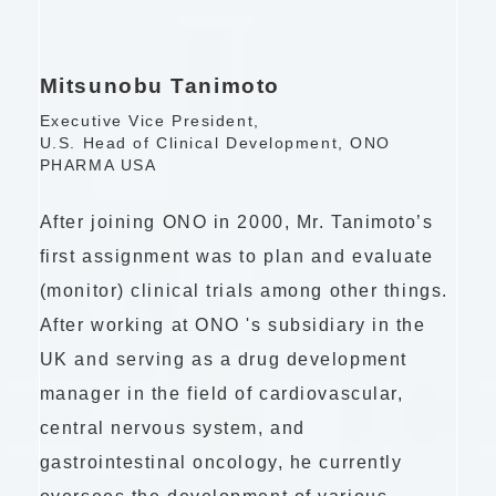
Mitsunobu Tanimoto
Executive Vice President,
U.S. Head of Clinical Development, ONO
PHARMA USA
After joining ONO in 2000, Mr. Tanimoto’s
first assignment was to plan and evaluate
(monitor) clinical trials among other things.
After working at
ONO 's
subsidiary in the
UK and serving as a drug development
manager in the field of cardiovascular,
central nervous system, and
gastrointestinal oncology, he currently