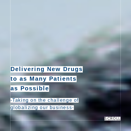
e
n
t
Delivering New Drugs
to as Many Patients
as Possible
-Taking on the challenge of
globalizing our business-
SCROLL