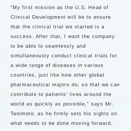
“My first mission as the U.S. Head of
Clinical Development will be to ensure
that the clinical trial we started is a
success. After that, I want the company
to be able to seamlessly and
simultaneously conduct clinical trials for
a wide range of diseases in various
countries, just like how other global
pharmaceutical majors do, so that we can
contribute to patients’ lives around the
world as quickly as possible,” says Mr.
Tanimoto, as he firmly sets his sights on
what needs to be done moving forward.