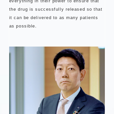
everything in their power to ensure that
the drug is successfully released so that
it can be delivered to as many patients
as possible.