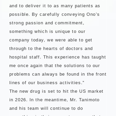
and to deliver it to as many patients as
possible. By carefully conveying Ono’s
strong passion and commitment,
something which is unique to our
company today, we were able to get
through to the hearts of doctors and
hospital staff. This experience has taught
me once again that the solutions to our
problems can always be found in the front
lines of our business activities.”
The new drug is set to hit the US market
in 2026. In the meantime, Mr. Tanimoto
and his team will continue to do