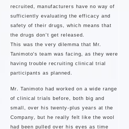
recruited, manufacturers have no way of
sufficiently evaluating the efficacy and
safety of their drugs, which means that
the drugs don’t get released.
This was the very dilemma that Mr.
Tanimoto's team was facing, as they were
having trouble recruiting clinical trial
participants as planned.
Mr. Tanimoto had worked on a wide range
of clinical trials before, both big and
small, over his twenty-plus years at the
Company, but he really felt like the wool
had been pulled over his eyes as time