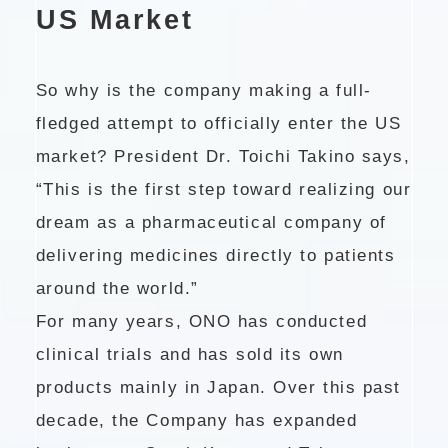
US Market
So why is the company making a full-
fledged attempt to officially enter the US
market? President Dr. Toichi Takino says,
“This is the first step toward realizing our
dream as a pharmaceutical company of
delivering medicines directly to patients
around the world.”
For many years, ONO has conducted
clinical trials and has sold its own
products mainly in Japan. Over this past
decade, the Company has expanded