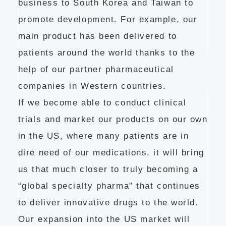
business to South Korea and Taiwan to
promote development. For example, our
main product has been delivered to
patients around the world thanks to the
help of our partner pharmaceutical
companies in Western countries.
If we become able to conduct clinical
trials and market our products on our own
in the US, where many patients are in
dire need of our medications, it will bring
us that much closer to truly becoming a
“global specialty pharma” that continues
to deliver innovative drugs to the world.
Our expansion into the US market will