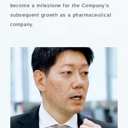
become a milestone for the Company's
subsequent growth as a pharmaceutical
company.