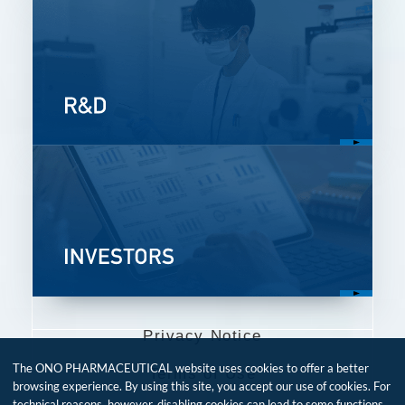
Privacy Notice
The ONO PHARMACEUTICAL website uses cookies to offer a better
Terms of Use
browsing experience. By using this site, you accept our use of cookies. For
technical reasons, however, disabling cookies can lead to some functions