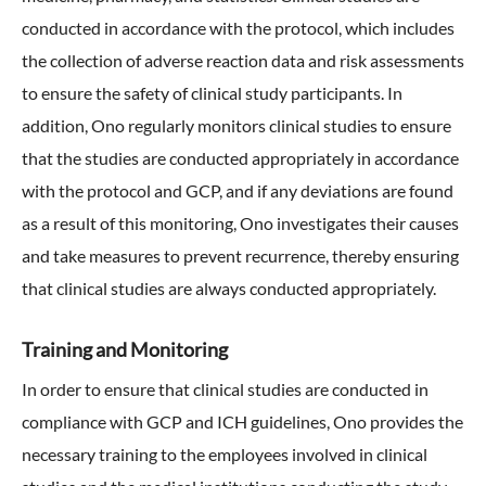
conducted in accordance with the protocol, which includes
the collection of adverse reaction data and risk assessments
to ensure the safety of clinical study participants. In
addition, Ono regularly monitors clinical studies to ensure
that the studies are conducted appropriately in accordance
with the protocol and GCP, and if any deviations are found
as a result of this monitoring, Ono investigates their causes
and take measures to prevent recurrence, thereby ensuring
that clinical studies are always conducted appropriately.
Training and Monitoring
In order to ensure that clinical studies are conducted in
compliance with GCP and ICH guidelines, Ono provides the
necessary training to the employees involved in clinical