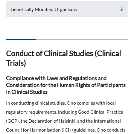
ONO's Approach to Sustainability
Licensing Activities
Genetically Modified Organisms
Japanese
Global
IR Library
Corporate Governance
Environment
The investigator-sponsored research support
Shareholder Information
Policies
Society
For Individual Investors
History
Governance
Conduct of Clinical Studies (Clinical
IR Calendar
Company Overview
Stakeholder Engagement
Trials)
Dialogue with Shareholders and Investor Relations
Advertisements & Videos
Social Contribution Activities
Compliance with Laws and Regulations and
FAQ
Consideration for the Human Rights of Participants
Policies
in Clinical Studies
GRI Standards Content Index
In conducting clinical studies, Ono complies with local
regulatory requirements, including Good Clinical Practice
Sustainability Report
(GCP), the Declaration of Helsinki, and the International
Council for Harmonisation (ICH) guidelines. Ono conducts
ESG Data