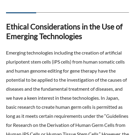
Ethical Considerations in the Use of
Emerging Technologies
Emerging technologies including the creation of artificial
pluripotent stem cells (iPS cells) from human somatic cells
and human genome editing for gene therapy have the
potential to be applied to the investigation of the causes of
diseases and the fundamental treatment of diseases, and
we have a keen interest in these technologies. In Japan,
basic research to create human germ cells is permitted as
long as it meets certain requirements under the “Guidelines
for Research on the Derivation of Human Germ Cells from
Human iPS Cells or Human Tissue Stem Cells.” However, the