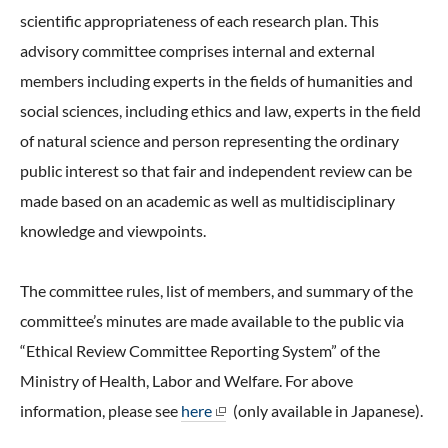
scientific appropriateness of each research plan. This
advisory committee comprises internal and external
members including experts in the fields of humanities and
social sciences, including ethics and law, experts in the field
of natural science and person representing the ordinary
public interest so that fair and independent review can be
made based on an academic as well as multidisciplinary
knowledge and viewpoints.
The committee rules, list of members, and summary of the
committee’s minutes are made available to the public via
“Ethical Review Committee Reporting System” of the
Ministry of Health, Labor and Welfare. For above
information, please see
here
(only available in Japanese).