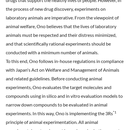
drugs that support the healthy lives of people. However, in
the process of new drug discovery, experiments on
laboratory animals are imperative. From the viewpoint of
animal welfare, Ono believes that the lives of laboratory
animals must be respected and their distress minimized,
and that scientifically rational experiments should be
conducted with a minimum number of animals.
To this end, Ono follows in-house regulations in compliance
with Japan's Act on Welfare and Management of Animals
and related guidelines. Before conducting animal
experiments, Ono evaluates the target molecules and
compounds using in silico and in vitro evaluation models to
narrow down compounds to be evaluated in animal
*1
experiments. In this way, Ono is implementing the 3Rs
principle of animal experimentation. All animal