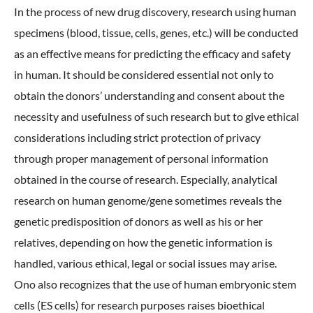
In the process of new drug discovery, research using human
specimens (blood, tissue, cells, genes, etc.) will be conducted
as an effective means for predicting the efficacy and safety
in human. It should be considered essential not only to
obtain the donors’ understanding and consent about the
necessity and usefulness of such research but to give ethical
considerations including strict protection of privacy
through proper management of personal information
obtained in the course of research. Especially, analytical
research on human genome/gene sometimes reveals the
genetic predisposition of donors as well as his or her
relatives, depending on how the genetic information is
handled, various ethical, legal or social issues may arise.
Ono also recognizes that the use of human embryonic stem
cells (ES cells) for research purposes raises bioethical