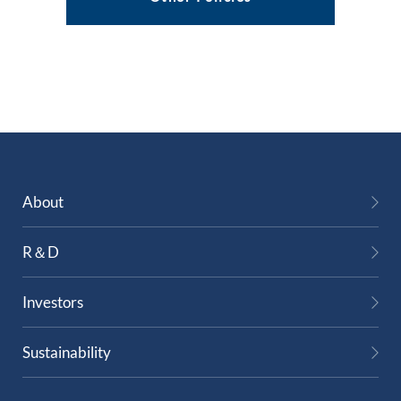
About
R＆D
Investors
Sustainability