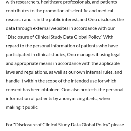
with researchers, healthcare professionals, and patients
contributes to the promotion of scientific and medical
research and is in the public interest, and Ono discloses the
data through external websites in accordance with our
“Disclosure of Clinical Study Data Global Policy.” With
regard to the personal information of patients who have
participated in clinical studies, Ono manages it using legal
and appropriate means in accordance with the applicable
laws and regulations, as well as our own internal rules, and
handle it within the scope of the intended use for which
consent has been obtained. Ono also protects the personal
information of patients by anonymizing it, etc., when
making it public.
For “Disclosure of Clinical Study Data Global Policy”, please