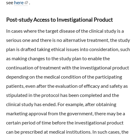
see
here
.
Post-study Access to Investigational Product
In cases where the target disease of the clinical study is a
serious one and there is no alternative treatment, the study
plan is drafted taking ethical issues into consideration, such
as making changes to the study plan to enable the
continuation of treatment with the investigational product
depending on the medical condition of the participating
patients, even after the evaluation of efficacy and safety as
stipulated in the protocol has been completed and the
clinical study has ended. For example, after obtaining
marketing approval from the government, there may be a
certain period of time before the investigational product
can be prescribed at medical institutions. In such cases, the