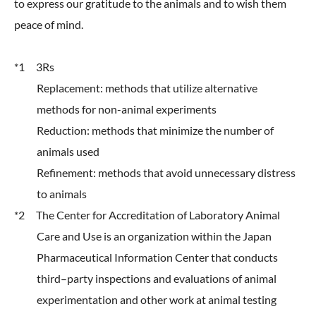
to express our gratitude to the animals and to wish them
peace of mind.
*1 3Rs
Replacement: methods that utilize alternative
methods for non-animal experiments
Reduction: methods that minimize the number of
animals used
Refinement: methods that avoid unnecessary distress
to animals
*2 The Center for Accreditation of Laboratory Animal
Care and Use is an organization within the Japan
Pharmaceutical Information Center that conducts
third–party inspections and evaluations of animal
experimentation and other work at animal testing