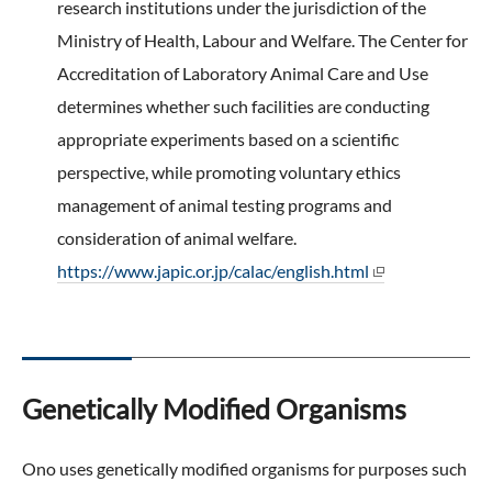
research institutions under the jurisdiction of the
Ministry of Health, Labour and Welfare. The Center for
Accreditation of Laboratory Animal Care and Use
determines whether such facilities are conducting
appropriate experiments based on a scientific
perspective, while promoting voluntary ethics
management of animal testing programs and
consideration of animal welfare.
https://www.japic.or.jp/calac/english.html
Genetically Modified Organisms
Ono uses genetically modified organisms for purposes such