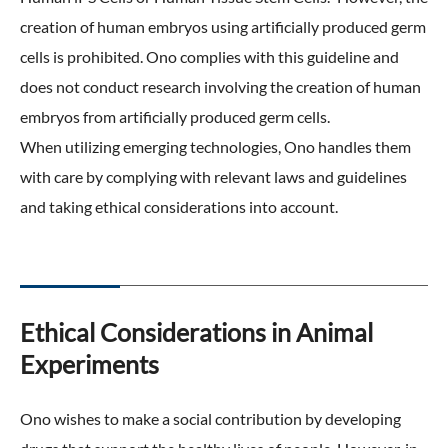
creation of human embryos using artificially produced germ
cells is prohibited. Ono complies with this guideline and
does not conduct research involving the creation of human
embryos from artificially produced germ cells.
When utilizing emerging technologies, Ono handles them
with care by complying with relevant laws and guidelines
and taking ethical considerations into account.
Ethical Considerations in Animal
Experiments
Ono wishes to make a social contribution by developing