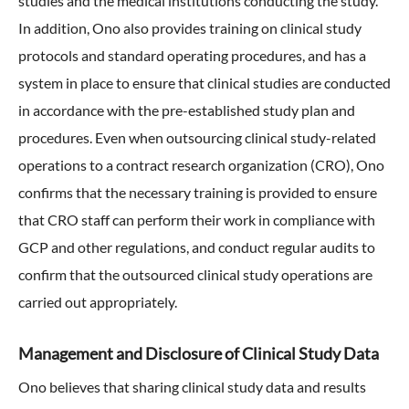
studies and the medical institutions conducting the study.
In addition, Ono also provides training on clinical study
protocols and standard operating procedures, and has a
system in place to ensure that clinical studies are conducted
in accordance with the pre-established study plan and
procedures. Even when outsourcing clinical study-related
operations to a contract research organization (CRO), Ono
confirms that the necessary training is provided to ensure
that CRO staff can perform their work in compliance with
GCP and other regulations, and conduct regular audits to
confirm that the outsourced clinical study operations are
carried out appropriately.
Management and Disclosure of Clinical Study Data
Ono believes that sharing clinical study data and results