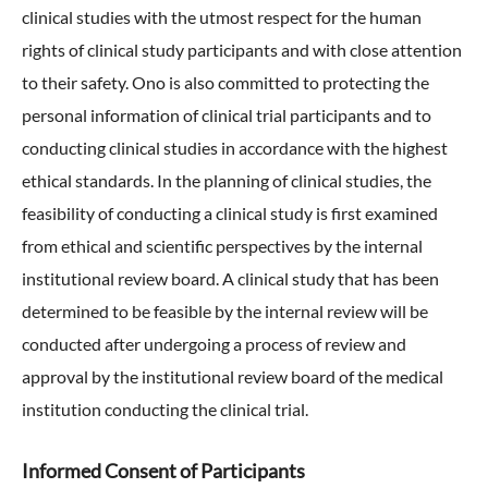
clinical studies with the utmost respect for the human
External Evaluation
rights of clinical study participants and with close attention
to their safety. Ono is also committed to protecting the
Independent Practitioner's Assurance
personal information of clinical trial participants and to
conducting clinical studies in accordance with the highest
ethical standards. In the planning of clinical studies, the
feasibility of conducting a clinical study is first examined
from ethical and scientific perspectives by the internal
institutional review board. A clinical study that has been
determined to be feasible by the internal review will be
conducted after undergoing a process of review and
approval by the institutional review board of the medical
institution conducting the clinical trial.
Informed Consent of Participants