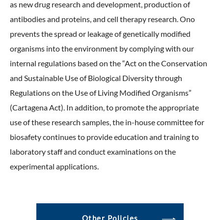
as new drug research and development, production of
antibodies and proteins, and cell therapy research. Ono
prevents the spread or leakage of genetically modified
organisms into the environment by complying with our
internal regulations based on the “Act on the Conservation
and Sustainable Use of Biological Diversity through
Regulations on the Use of Living Modified Organisms”
(Cartagena Act). In addition, to promote the appropriate
use of these research samples, the in-house committee for
biosafety continues to provide education and training to
laboratory staff and conduct examinations on the
experimental applications.
Other Policies