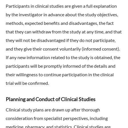
Participants in clinical studies are given a full explanation
by the investigator in advance about the study objectives,
methods, expected benefits and disadvantages, the fact
that they can withdraw from the study at any time, and that
they will not be disadvantaged if they do not participate,
and they give their consent voluntarily (informed consent).
If any new information related to the study is obtained, the
participants will be promptly informed of the details and
their willingness to continue participation in the clinical
trial will be confirmed.
Planning and Conduct of Clinical Studies
Clinical study plans are drawn up after thorough
consideration from specialist perspectives, including
medicine, pharmacy, and statistics. Clinical studies are