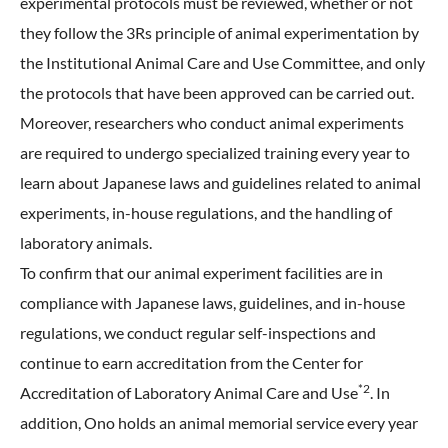
experimental protocols must be reviewed, whether or not
they follow the 3Rs principle of animal experimentation by
the Institutional Animal Care and Use Committee, and only
the protocols that have been approved can be carried out.
Moreover, researchers who conduct animal experiments
are required to undergo specialized training every year to
learn about Japanese laws and guidelines related to animal
experiments, in-house regulations, and the handling of
laboratory animals.
To confirm that our animal experiment facilities are in
compliance with Japanese laws, guidelines, and in-house
regulations, we conduct regular self-inspections and
continue to earn accreditation from the Center for
*2
Accreditation of Laboratory Animal Care and Use
. In
addition, Ono holds an animal memorial service every year