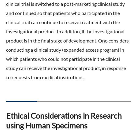
clinical trial is switched to a post-marketing clinical study
and continued so that patients who participated in the
clinical trial can continue to receive treatment with the
investigational product. In addition, if the investigational
product is in the final stage of development, Ono considers
conducting a clinical study (expanded access program) in
which patients who could not participate in the clinical
study can receive the investigational product, in response
to requests from medical institutions.
Ethical Considerations in Research
using Human Specimens