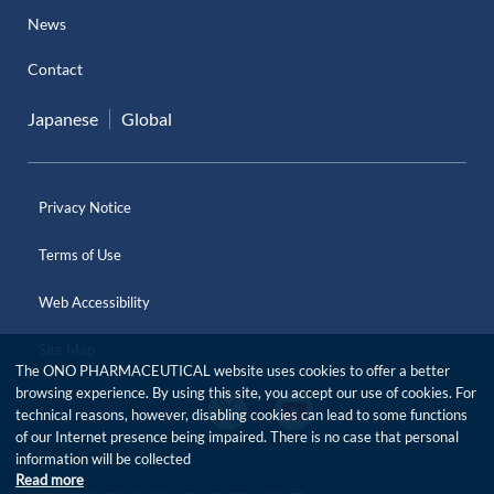
News
Contact
Japanese
Global
Privacy Notice
Terms of Use
Web Accessibility
Site Map
The ONO PHARMACEUTICAL website uses cookies to offer a better
browsing experience. By using this site, you accept our use of cookies. For
O
O
technical reasons, however, disabling cookies can lead to some functions
f
f
of our Internet presence being impaired. There is no case that personal
f
f
i
information will be collected
i
c
Read more
c
i