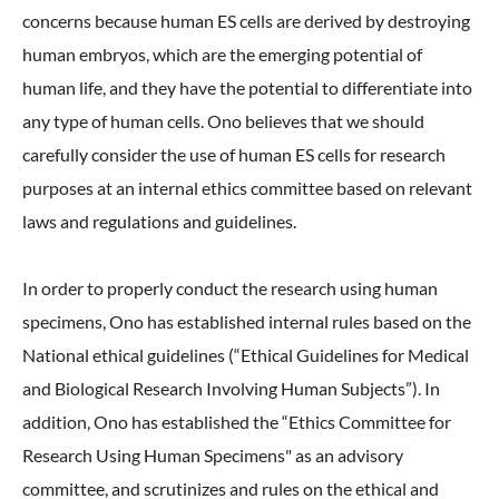
concerns because human ES cells are derived by destroying
human embryos, which are the emerging potential of
human life, and they have the potential to differentiate into
any type of human cells. Ono believes that we should
carefully consider the use of human ES cells for research
purposes at an internal ethics committee based on relevant
laws and regulations and guidelines.
In order to properly conduct the research using human
specimens, Ono has established internal rules based on the
National ethical guidelines (“Ethical Guidelines for Medical
and Biological Research Involving Human Subjects”). In
addition, Ono has established the “Ethics Committee for
Research Using Human Specimens" as an advisory
committee, and scrutinizes and rules on the ethical and