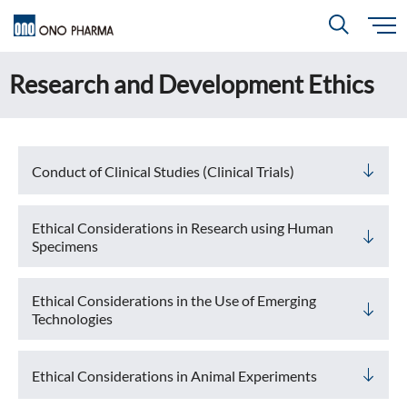
S
k
i
Research and Development Ethics
About
p
Search
t
o
m
a
i
R＆D
About
Top
n
c
Close
o
Conduct of Clinical Studies (Clinical Trials)
n
t
CEO & COO Messages
e
Investors
n
R＆D
Top
t
Ethical Considerations in Research using Human
Mission Statement
Specimens
Drug Discovery Strategy
Sustainability
Investors
Top
Corporate Slogan: "BREAK THROUGH"
Open Innovation
Ethical Considerations in the Use of Emerging
Management Policy
Ono’s Strengths & Characteristics
Technologies
Sustainability
Top
Development Policy
News
Financial Highlights
Management Strategy
Top Message
Ethical Considerations in Animal Experiments
Development Pipeline
Contact
Performance Reports
Global Strategy