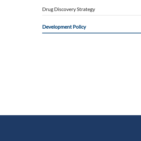
Drug Discovery Strategy
Development Policy