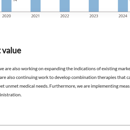
 value
 are also working on expanding the indications of existing marke
 are also continuing work to develop combination therapies that ca
meet unmet medical needs. Furthermore, we are implementing meas
nistration.