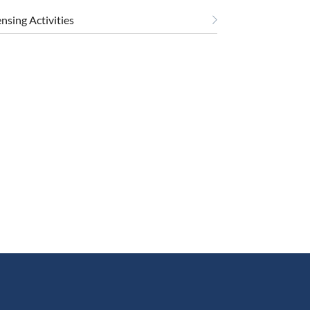
ensing Activities