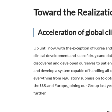
Toward the Realizati
Acceleration of global c
Up until now, with the exception of Korea an
clinical development and sale of drug candid
discovered and developed ourselves to patients
and develop a system capable of handling all cl
everything from regulatory submission to obt
the U.S. and Europe, joining our Group last y
further.