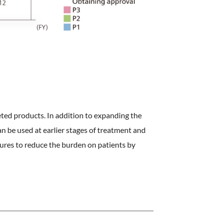
ted products. In addition to expanding the
n be used at earlier stages of treatment and
ures to reduce the burden on patients by