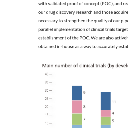
with validated proof of concept (POC), and rea
our drug discovery research and those acquired 
necessary to strengthen the quality of our pip
parallel implementation of clinical trials targ
establishment of the POC. We are also activel
obtained in-house as a way to accurately establ