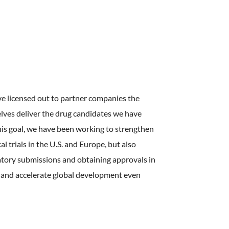
ve licensed out to partner companies the
lves deliver the drug candidates we have
this goal, we have been working to strengthen
l trials in the U.S. and Europe, but also
atory submissions and obtaining approvals in
ra and accelerate global development even