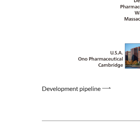
Development pipeline