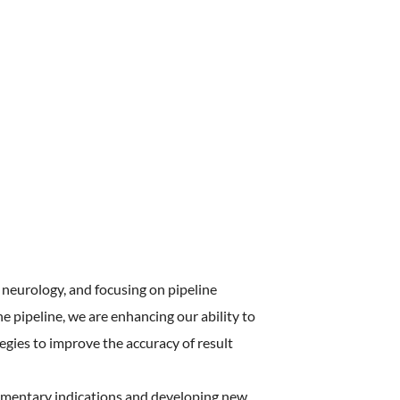
ostering
 Culture
ealth
neurology, and focusing on pipeline
 pipeline, we are enhancing our ability to
tegies to improve the accuracy of result
lementary indications and developing new