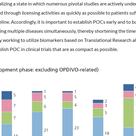
lizing a state in which numerous pivotal studies are actively unde
through licensing activities as quickly as possible to patients suf
eline. Accordingly, it is important to establish POCs early and to 
eting multiple diseases simultaneously, thereby shortening the time f
y working to utilize biomarkers based on Translational Research al
ish POC in clinical trials that are as compact as possible.