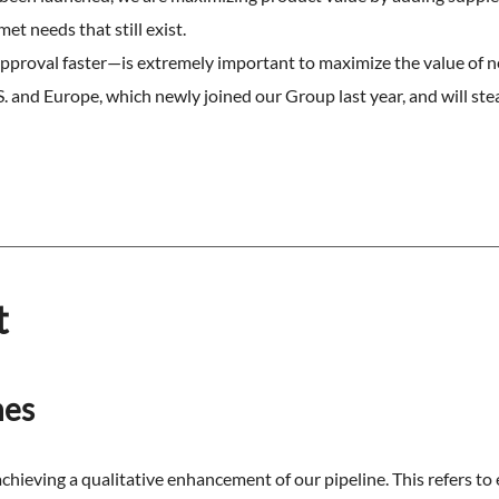
t needs that still exist.
proval faster—is extremely important to maximize the value of 
 and Europe, which newly joined our Group last year, and will stead
t
nes
chieving a qualitative enhancement of our pipeline. This refers to e