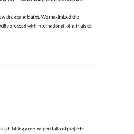
new drug candidates. We maximized the
ily proceed with international joint trials to
stablishing a robust portfolio of projects