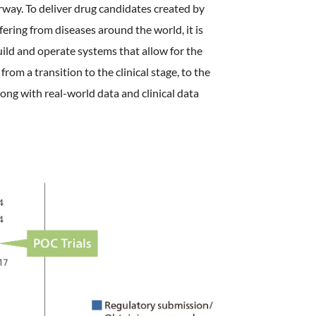
rway. To deliver drug candidates created by
fering from diseases around the world, it is
build and operate systems that allow for the
rom a transition to the clinical stage, to the
ong with real-world data and clinical data