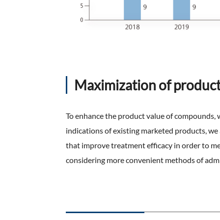
Maximization of product
To enhance the product value of compounds, we
indications of existing marketed products, we
that improve treatment efficacy in order to 
considering more convenient methods of admi