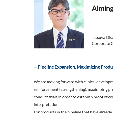
FAQ
Aiming
Company Ov
Sustainabili
Advertiseme
ESG Data
External Ev
Independent
Tatsuya Ok
Corporate Of
—Pipeline Expansion, Maximizing Produ
We are moving forward with clinical developm
reinforcement (strengthening), maximizing pro
conduct trials in order to establish proof of c
interpretation.
For products in the pipeline that have alrea