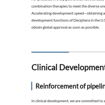
combination therapies to meet the diverse unme
Accelerating development speed—obtaining ap
development functions of Deciphera in the U.S.
obtain global approval as soon as possible.
Clinical Developmen
Reinforcement of pipeli
In clinical development, we are committed to a