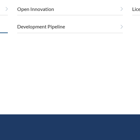
Open Innovation
Lic
Development Pipeline