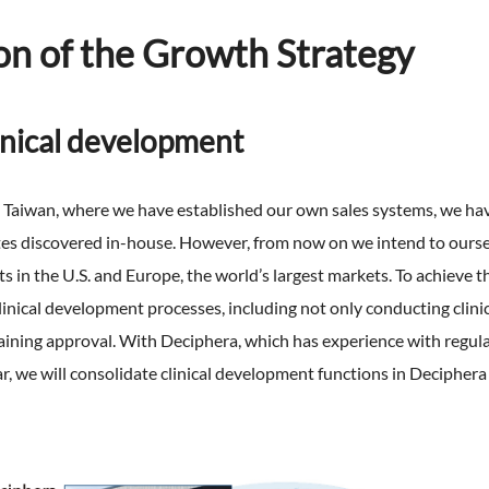
on of the Growth Strategy
linical development
d Taiwan, where we have established our own sales systems, we ha
ates discovered in-house. However, from now on we intend to ourse
 in the U.S. and Europe, the world’s largest markets. To achieve 
inical development processes, including not only conducting clinica
aining approval. With Deciphera, which has experience with regul
ear, we will consolidate clinical development functions in Deciphe