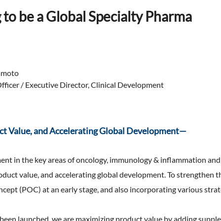
Expansion of Human Capital (F
TNFD Recommendations
 to be a Global Specialty Pharma
erview
ty Report
an Organizational Climate and
that realizes high employee
Biodiversity
nts & Videos
engagement)
EHS Management
aluation
Expansion of Human Capital(H
Environmental Accounting
Management)
 Practitioner's Assurance
amoto
ficer / Executive Director, Clinical Development
ct Value, and Accelerating Global Development—
ent in the key areas of oncology, immunology & inflammation and 
duct value, and accelerating global development. To strengthen the
oncept (POC) at an early stage, and also incorporating various stra
dy been launched, we are maximizing product value by adding supp