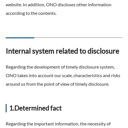
website. In addition, ONO discloses other information
according to the contents.
Internal system related to disclosure
Regarding the development of timely disclosure system,
ONO takes into account our scale, characteristics and risks
around us from the point of view of timely disclosure.
1.Determined fact
Regarding the important information, the necessity of