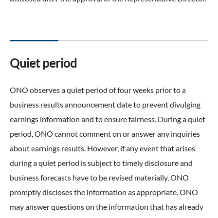
Quiet period
ONO observes a quiet period of four weeks prior to a
business results announcement date to prevent divulging
earnings information and to ensure fairness. During a quiet
period, ONO cannot comment on or answer any inquiries
about earnings results. However, if any event that arises
during a quiet period is subject to timely disclosure and
business forecasts have to be revised materially, ONO
promptly discloses the information as appropriate. ONO
may answer questions on the information that has already