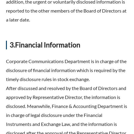
addition, the urgent or voluntarily disclosed information is
reported to the other members of the Board of Directors at
a later date.
3.Financial Information
Corporate Communications Department is in charge of the
disclosure of financial information which is required by the
timely disclosure rules in stock exchange.
After discussed and resolved by the Board of Directors and
approved by Representative Director, the information is
disclosed. Meanwhile, Finance & Accounting Department is
in charge of legal disclosure under the Financial
Instruments and Exchange Law, and the information is
disclosed after the approval of the Representative Director.