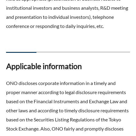
ONO's Approach to Sustainability
Licensing Activities
institutional investors and business analysts, R&D meeting
Japanese
Global
IR Library
Corporate Governance
and presentation to individual investors), telephone
Environment
The investigator-sponsored research support
Shareholder Information
conference or responding to daily inquiries, etc.
Policies
Society
For Individual Investors
History
Governance
IR Calendar
Company Overview
Stakeholder Engagement
Applicable information
Dialogue with Shareholders and Investor Relations
Advertisements & Videos
Social Contribution Activities
FAQ
ONO discloses corporate information in a timely and
Policies
proper manner according to legal disclosure requirements
based on the Financial Instruments and Exchange Law and
GRI Standards Content Index
other laws and according to timely disclosure requirements
Sustainability Report
based on the Securities Listing Regulations of the Tokyo
Stock Exchange. Also, ONO fairly and promptly discloses
ESG Data