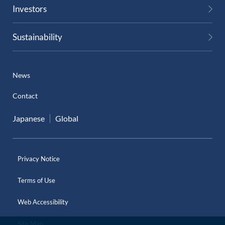
Investors
Sustainability
News
Contact
Japanese
Global
Privacy Notice
Terms of Use
Web Accessibility
Site Map