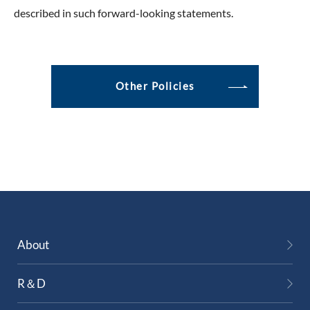
described in such forward-looking statements.
Other Policies
About
R＆D