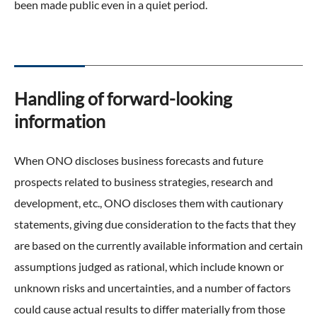
been made public even in a quiet period.
Handling of forward-looking
information
When ONO discloses business forecasts and future
prospects related to business strategies, research and
development, etc., ONO discloses them with cautionary
statements, giving due consideration to the facts that they
are based on the currently available information and certain
assumptions judged as rational, which include known or
unknown risks and uncertainties, and a number of factors
could cause actual results to differ materially from those