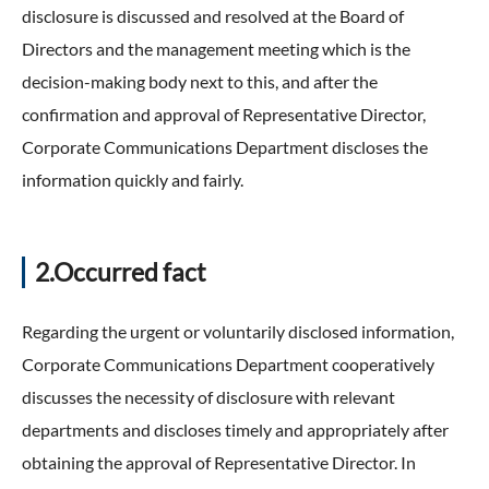
disclosure is discussed and resolved at the Board of
Directors and the management meeting which is the
decision-making body next to this, and after the
confirmation and approval of Representative Director,
Corporate Communications Department discloses the
information quickly and fairly.
2.Occurred fact
Regarding the urgent or voluntarily disclosed information,
Corporate Communications Department cooperatively
discusses the necessity of disclosure with relevant
departments and discloses timely and appropriately after
obtaining the approval of Representative Director. In