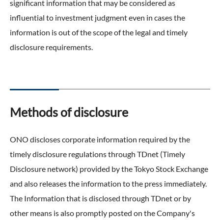
significant information that may be considered as
External Evaluation
influential to investment judgment even in cases the
information is out of the scope of the legal and timely
Independent Practitioner's Assurance
disclosure requirements.
Methods of disclosure
ONO discloses corporate information required by the
timely disclosure regulations through TDnet (Timely
Disclosure network) provided by the Tokyo Stock Exchange
and also releases the information to the press immediately.
The Information that is disclosed through TDnet or by
other means is also promptly posted on the Company's