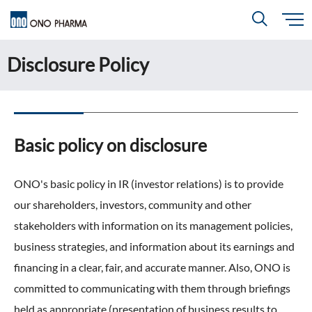
S
k
i
Disclosure Policy
About
p
Search
t
o
m
a
i
R＆D
About
Top
n
c
Close
o
n
Basic policy on disclosure
t
CEO & COO Messages
e
Investors
n
R＆D
Top
t
Mission Statement
ONO's basic policy in IR (investor relations) is to provide
Drug Discovery Strategy
our shareholders, investors, community and other
Sustainability
Investors
Top
Corporate Slogan: "BREAK THROUGH"
Open Innovation
stakeholders with information on its management policies,
Management Policy
Ono’s Strengths & Characteristics
business strategies, and information about its earnings and
Sustainability
Top
Development Policy
News
financing in a clear, fair, and accurate manner. Also, ONO is
Financial Highlights
Management Strategy
Top Message
committed to communicating with them through briefings
Development Pipeline
Contact
Performance Reports
Global Strategy
held as appropriate (presentation of business results to