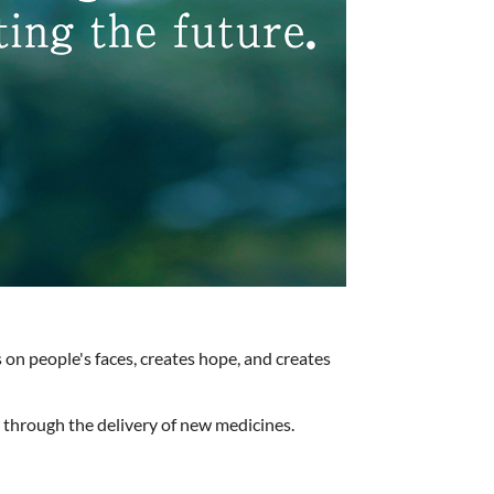
 on people's faces, creates hope, and creates
s through the delivery of new medicines.