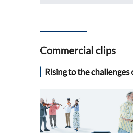
FAQ
Company Ov
Sustainabili
Advertiseme
ESG Data
External Ev
Independent
Commercial clips
Rising to the challenge