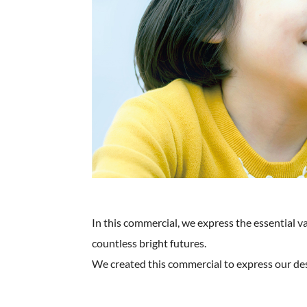
In this commercial, we express the essential v
countless bright futures.
We created this commercial to express our desi