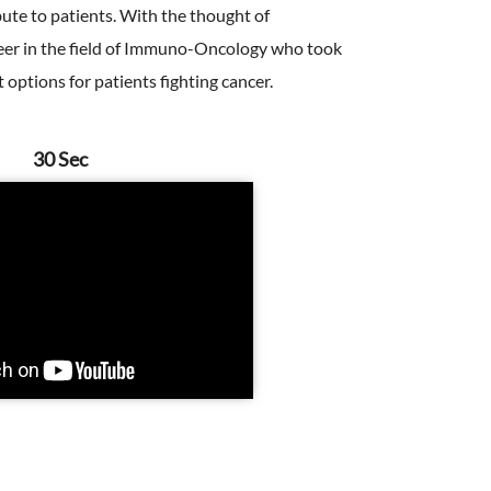
bute to patients. With the thought of
oneer in the field of Immuno-Oncology who took
options for patients fighting cancer.
30 Sec