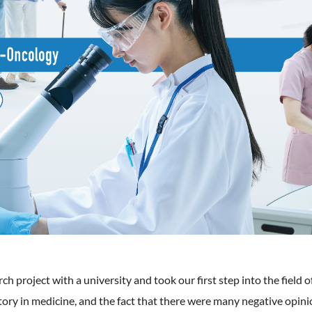
arch project with a university and took our first step into the fie
tory in medicine, and the fact that there were many negative opi