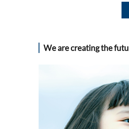
We are creating the futu