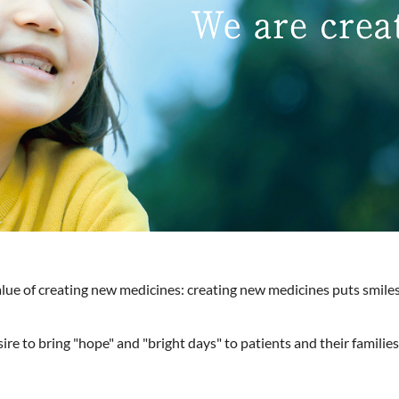
alue of creating new medicines: creating new medicines puts smiles
re to bring "hope" and "bright days" to patients and their familie