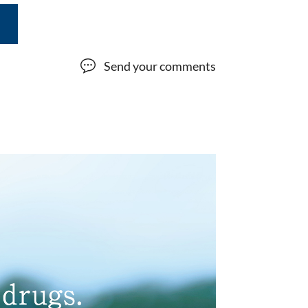
Send your comments