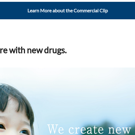
Learn More about the Commercial Clip
re with new drugs.