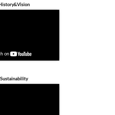
History&Vision
Sustainability