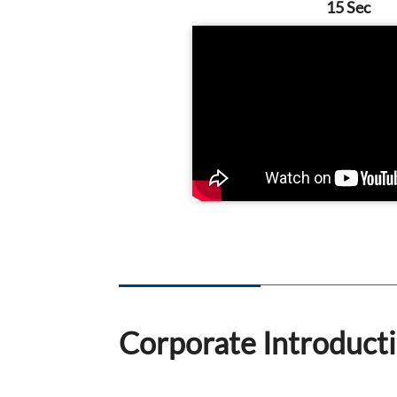
15 Sec
Corporate Introduct