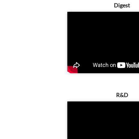
Digest
R&D