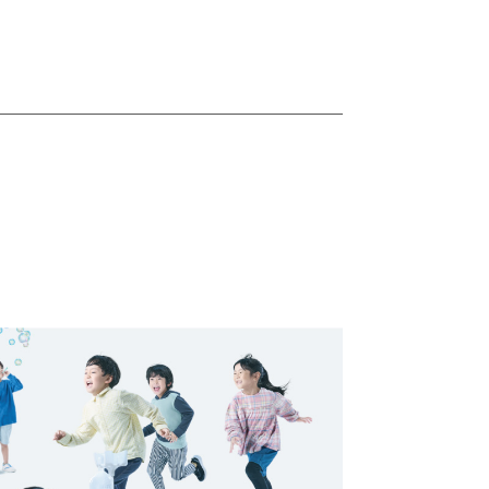
ostering
 Culture
ealth