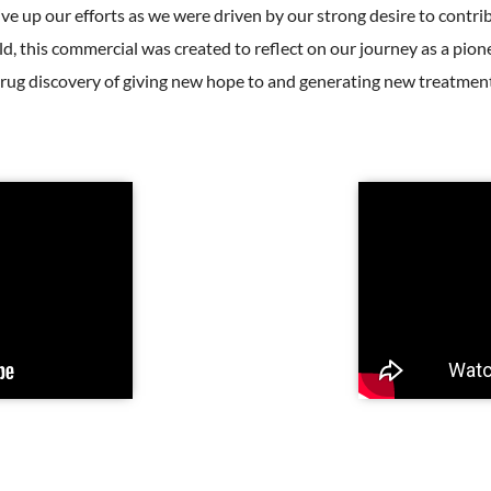
give up our efforts as we were driven by our strong desire to contri
d, this commercial was created to reflect on our journey as a pi
rug discovery of giving new hope to and generating new treatment 