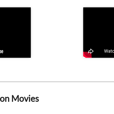
ion Movies