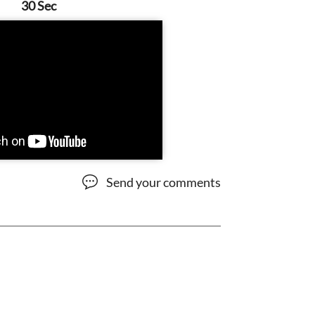
30 Sec
Send your comments