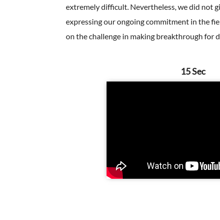
extremely difficult. Nevertheless, we did not 
expressing our ongoing commitment in the fiel
on the challenge in making breakthrough for d
15 Sec