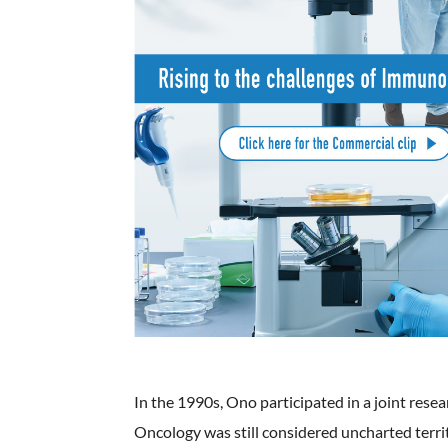
In the 1990s, Ono participated in a joint rese
Oncology was still considered uncharted terri