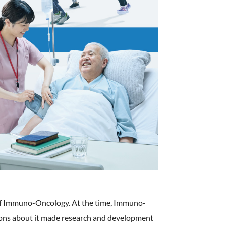
ld of Immuno-Oncology. At the time, Immuno-
nions about it made research and development