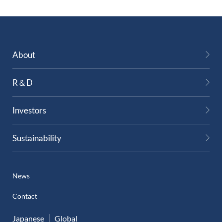
About
R＆D
Investors
Sustainability
News
Contact
Japanese
Global