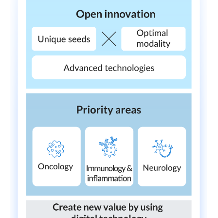
External Evaluation
Independent Practitioner's Assurance