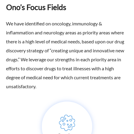
Ono’s Focus Fields
We have identified on oncology, immunology &
inflammation and neurology areas as priority areas where
there is a high level of medical needs, based upon our drug
discovery strategy of “creating unique and innovative new
drugs.” We leverage our strengths in each priority area in
efforts to discover drugs to treat illnesses with a high
degree of medical need for which current treatments are
unsatisfactory.