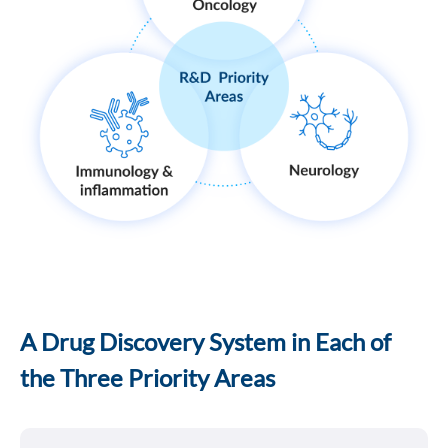
A Drug Discovery System in Each of
the Three Priority Areas