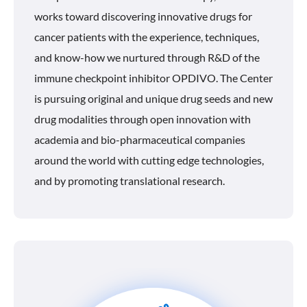
works toward discovering innovative drugs for
cancer patients with the experience, techniques,
and know-how we nurtured through R&D of the
immune checkpoint inhibitor OPDIVO. The Center
is pursuing original and unique drug seeds and new
drug modalities through open innovation with
academia and bio-pharmaceutical companies
around the world with cutting edge technologies,
and by promoting translational research.