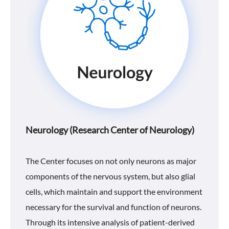
Neurology (Research Center of Neurology)
The Center focuses on not only neurons as major
components of the nervous system, but also glial
cells, which maintain and support the environment
necessary for the survival and function of neurons.
Through its intensive analysis of patient-derived