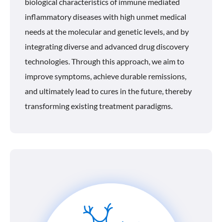
biological characteristics of immune mediated
inflammatory diseases with high unmet medical
needs at the molecular and genetic levels, and by
integrating diverse and advanced drug discovery
technologies. Through this approach, we aim to
improve symptoms, achieve durable remissions,
and ultimately lead to cures in the future, thereby
transforming existing treatment paradigms.