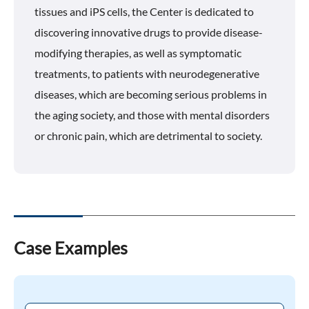
tissues and iPS cells, the Center is dedicated to
discovering innovative drugs to provide disease-
modifying therapies, as well as symptomatic
treatments, to patients with neurodegenerative
diseases, which are becoming serious problems in
the aging society, and those with mental disorders
or chronic pain, which are detrimental to society.
Case Examples