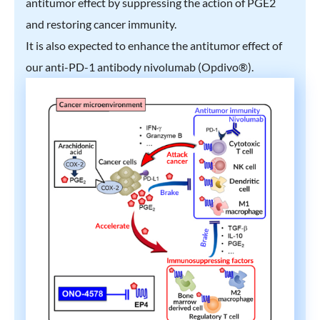
antitumor effect by suppressing the action of PGE2
and restoring cancer immunity.
It is also expected to enhance the antitumor effect of
our anti-PD-1 antibody nivolumab (Opdivo®).