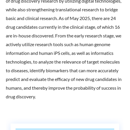
of drug discovery research by utilizing digital technologies,
ONO's Approach to Sustainability
Licensing Activities
Japanese
Global
while also strengthening translational research to bridge
IR Library
Corporate Governance
Environment
basic and clinical research. As of May 2025, there are 24
The investigator-sponsored research support
Shareholder Information
Policies
drug candidates currently in the clinical stage, of which 16
Society
are in-house discovered. From the early research stage, we
For Individual Investors
History
actively utilize research tools such as human genome
Governance
IR Calendar
information and human iPS cells, as well as informatics
Company Overview
Stakeholder Engagement
technologies, to analyze the relevance of target molecules
Dialogue with Shareholders and Investor Relations
Advertisements & Videos
to diseases, identify biomarkers that can more accurately
Social Contribution Activities
FAQ
predict and evaluate the efficacy of new drug candidates in
Policies
humans, and thereby improve the probability of success in
drug discovery.
GRI Standards Content Index
Sustainability Report
ESG Data