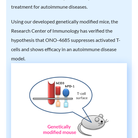
treatment for autoimmune diseases.
Using our developed genetically modified mice, the
Research Center of Immunology has verified the
hypothesis that ONO-4685 suppresses activated T-
cells and shows efficacy in an autoimmune disease
model.