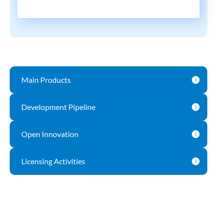
Main Products
Development Pipeline
Open Innovation
Licensing Activities