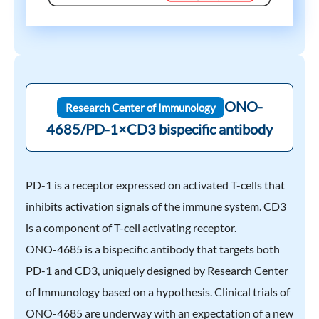
ONO-
Research Center of Immunology
4685/PD-1×CD3 bispecific antibody
PD-1 is a receptor expressed on activated T-cells that
inhibits activation signals of the immune system. CD3
is a component of T-cell activating receptor.
ONO-4685 is a bispecific antibody that targets both
PD-1 and CD3, uniquely designed by Research Center
of Immunology based on a hypothesis. Clinical trials of
ONO-4685 are underway with an expectation of a new