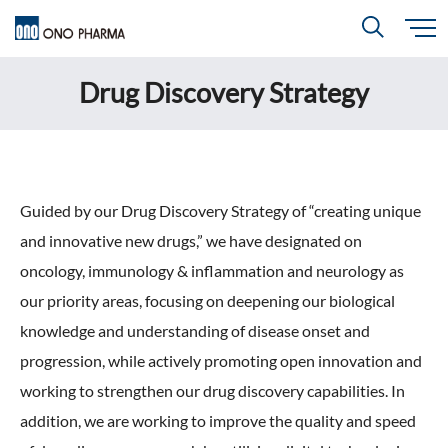
S
k
i
Drug Discovery Strategy
About
p
Search
t
o
m
a
i
R＆D
About
Top
n
c
Close
o
n
t
CEO & COO Messages
Guided by our Drug Discovery Strategy of “creating unique
e
Investors
n
R＆D
Top
t
and innovative new drugs,” we have designated on
Mission Statement
oncology, immunology & inflammation and neurology as
Drug Discovery Strategy
Sustainability
Investors
Top
our priority areas, focusing on deepening our biological
Corporate Slogan: "BREAK THROUGH"
Open Innovation
knowledge and understanding of disease onset and
Management Policy
Ono’s Strengths & Characteristics
progression, while actively promoting open innovation and
Sustainability
Top
Development Policy
News
working to strengthen our drug discovery capabilities. In
Financial Highlights
Management Strategy
Top Message
Development Pipeline
addition, we are working to improve the quality and speed
Contact
Performance Reports
Global Strategy