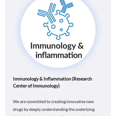
Immunology & Inflammation (Research
Center of Immunology)
We are committed to creating innovative new
drugs by deeply understanding the underlying