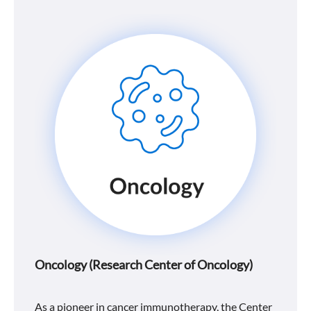
Oncology (Research Center of Oncology)
As a pioneer in cancer immunotherapy, the Center