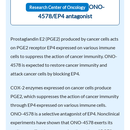
ONO-
Research Center of Oncology
4578/EP4 antagonist
Prostaglandin E2 (PGE2) produced by cancer cells acts
on PGE2 receptor EP4 expressed on various immune
cells to suppress the action of cancer immunity. ONO-
4578 is expected to restore cancer immunity and
attack cancer cells by blocking EP4.
COX-2 enzymes expressed on cancer cells produce
PGE2, which suppresses the action of cancer immunity
through EP4 expressed on various immune cells.
ONO-4578 is a selective antagonist of EP4. Nonclinical
experiments have shown that ONO-4578 exerts its