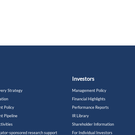
Investors
ery Strategy
Management Policy
ation
Financial Highlights
t Policy
Performance Reports
t Pipeline
IR Library
tivities
Shareholder Information
gator-sponsored research support
For Individual Investors