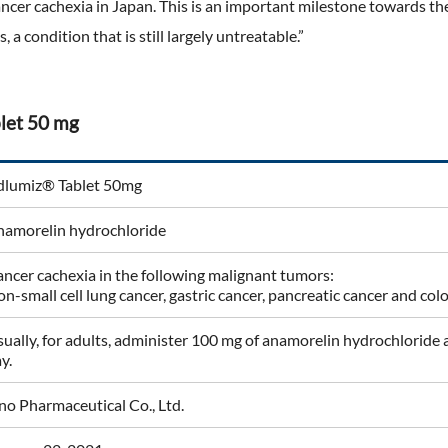
ancer cachexia in Japan. This is an important milestone towards th
s, a condition that is still largely untreatable.”
let 50 mg
dlumiz® Tablet 50mg
namorelin hydrochloride
ncer cachexia in the following malignant tumors:
n-small cell lung cancer, gastric cancer, pancreatic cancer and col
ually, for adults, administer 100 mg of anamorelin hydrochloride at
y.
o Pharmaceutical Co., Ltd.