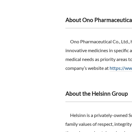
About Ono Pharmaceutical 
Ono Pharmaceutical Co., Ltd., 
innovative medicines in specific
medical needs as priority areas t
company’s website at
https://w
About the Helsinn Group
Helsinn is a privately-owned Sw
family values of respect, integri