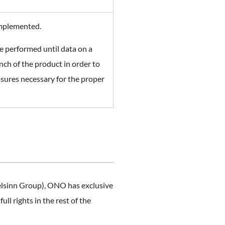
implemented.
e performed until data on a
ch of the product in order to
easures necessary for the proper
elsinn Group), ONO has exclusive
l rights in the rest of the