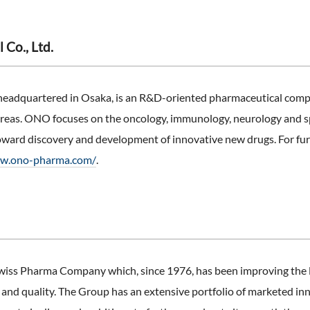
Co., Ltd.
headquartered in Osaka, is an R&D-oriented pharmaceutical comp
 areas. ONO focuses on the oncology, immunology, neurology and s
oward discovery and development of innovative new drugs. For furt
ww.ono-pharma.com/
.
iss Pharma Company which, since 1976, has been improving the liv
ty and quality. The Group has an extensive portfolio of marketed in