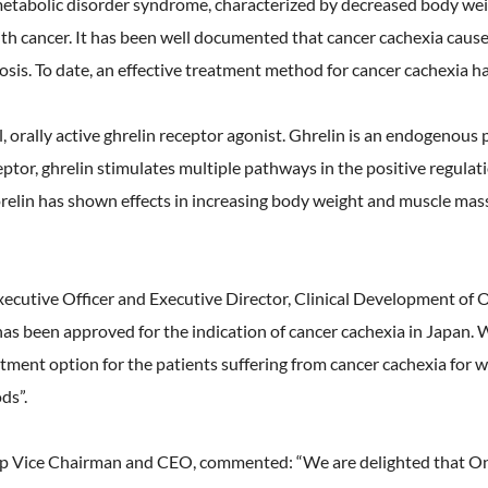
tabolic disorder syndrome, characterized by decreased body weig
th cancer. It has been well documented that cancer cachexia causes
nosis. To date, an effective treatment method for cancer cachexia h
 orally active ghrelin receptor agonist. Ghrelin is an endogenous 
ptor, ghrelin stimulates multiple pathways in the positive regulat
lin has shown effects in increasing body weight and muscle mass, 
ecutive Officer and Executive Director, Clinical Development o
as been approved for the indication of cancer cachexia in Japan. 
tment option for the patients suffering from cancer cachexia for 
ds”.
p Vice Chairman and CEO, commented: “We are delighted that Ono