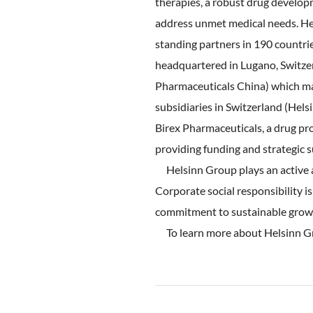
therapies, a robust drug developm
address unmet medical needs. Hel
standing partners in 190 countri
headquartered in Lugano, Switzer
Pharmaceuticals China) which mar
subsidiaries in Switzerland (Hel
Birex Pharmaceuticals, a drug pr
providing funding and strategic 
Helsinn Group plays an active an
Corporate social responsibility is
commitment to sustainable grow
To learn more about Helsinn Gr