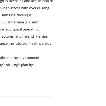
gh in-licensing and acquisition to
ving success with over 80 long-
lsinn Healthcare) is
s US) and China (Helsinn
has additional operating
facturer) and Ireland (Helsinn
nce the future of healthcare by
ople and the environment.
y's strategic plan by a