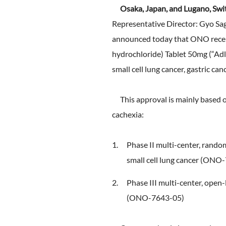
FAQ
Osaka, Japan, and Lugano, Swi
Company Ov
Sustainabili
Representative Director: Gyo Sag
Advertiseme
ESG Data
announced today that ONO recei
External Ev
hydrochloride) Tablet 50mg (“Adlu
small cell lung cancer, gastric can
Independent
This approval is mainly based on 
cachexia:
Phase II multi-center, random
small cell lung cancer (ONO
Phase III multi-center, open-
(ONO-7643-05)