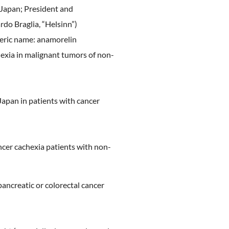
ostering
 Japan; President and
 Culture
do Braglia, “Helsinn”)
eric name: anamorelin
ealth
hexia in malignant tumors of non-
Japan in patients with cancer
ncer cachexia patients with non-
pancreatic or colorectal cancer