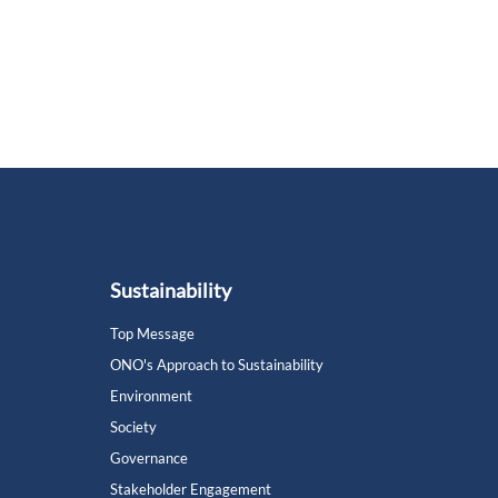
Sustainability
Top Message
ONO's Approach to Sustainability
Environment
Society
Governance
Stakeholder Engagement