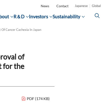
News
Contact
Japanese
Global
bout
R＆D
Investors
Sustainability
CLOSE
CLOSE
CLOSE
CLOSE
 Of Cancer Cachexia In Japan
p
Top
Search
ity
muno-
f the
ducts
roval of
on the
Families
 for the
verse
Development Pipeline
financial results
ECO VISION 2050
Videos and Advertisements
ies
Society
n's
e
ng
cling
alent
PDF (174 KB)
)
Improving Access to Healthcare
on the
Corporate Report