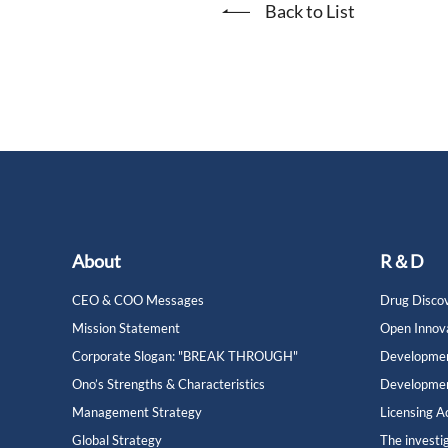
Back to List
About
R＆D
CEO & COO Messages
Drug Discov
Mission Statement
Open Innov
Corporate Slogan: "BREAK THROUGH"
Developmen
Ono’s Strengths & Characteristics
Developmen
Management Strategy
Licensing Ac
Global Strategy
The investi