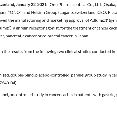
Expansion of Human Capital (F
TNFD Recommendations
tzerland, January 22, 2021
- Ono Pharmaceutical Co., Ltd. (Osaka,
erview
ty Report
an Organizational Climate and
that realizes high employee
ara; “ONO”) and Helsinn Group (Lugano, Switzerland; CEO: Riccar
Biodiversity
nts & Videos
engagement)
ved the manufacturing and marketing approval of Adlumiz® (gen
EHS Management
aluation
Expansion of Human Capital(H
miz”), a ghrelin receptor agonist, for the treatment of cancer cac
Environmental Accounting
Management)
cer, pancreatic cancer or colorectal cancer in Japan.
 Practitioner's Assurance
the results from the following two clinical studies conducted in 
ized, double-blind, placebo-controlled, parallel group study in ca
-7643-04)
label, uncontrolled study in cancer cachexia patients with gastric, 