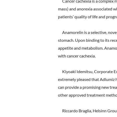
Cancer cachexia is a complex me
mass) and anorexia associated wi
patients’ quality of life and prog
Anamorelin is a selective, novel,
stomach. Upon binding to its rece
appetite and metabolism. Anamore
with cancer cachexia.
Kiyoaki Idemitsu, Corporate Ex
extremely pleased that Adlumiz h
can provide a promising new trea
other approved treatment metho
Riccardo Braglia, Helsinn Grou