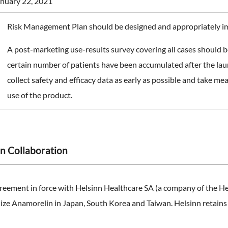
nuary 22, 2021
Risk Management Plan should be designed and appropriately 
A post-marketing use-results survey covering all cases should b
certain number of patients have been accumulated after the laun
collect safety and efficacy data as early as possible and take m
use of the product.
n Collaboration
reement in force with Helsinn Healthcare SA (a company of the H
ze Anamorelin in Japan, South Korea and Taiwan. Helsinn retains ful