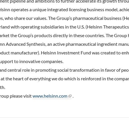
ent pipeline and ambitions to further accelerate its growth throu
sinn operates a unique integrated licensing business model, achie
es, who share our values. The Group’s pharmaceutical business (He
land with operating subsidiaries in the U.S. (Helsinn Therapeutic
ket the Group’s products directly in these countries. The Group 
sinn Advanced Synthesis, an active pharmaceutical ingredient manu
oduct manufacturer). Helsinn Investment Fund was created to enha
support to innovative companies.
d central role in promoting social transformation in favor of pe
 at the heart of everything we do which is reinforced in the compan
th.
oup please visit
www.helsinn.com
.