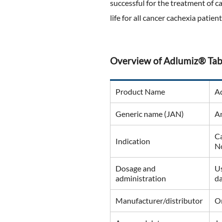
successful for the treatment of c
life for all cancer cachexia patient
Overview of Adlumiz® Tab
Product Name
A
Generic name (JAN)
A
Ca
Indication
No
Dosage and
Us
administration
da
Manufacturer/distributor
On