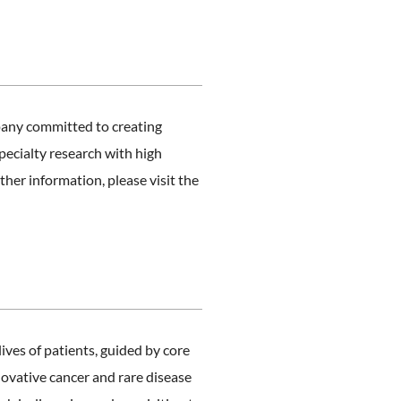
any committed to creating
pecialty research with high
her information, please visit the
es of patients, guided by core
novative cancer and rare disease