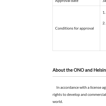
Approval date
Ja
Conditions for approval
About the ONO and Helsin
In accordance with a license ag
rights to develop and commerciali
world.