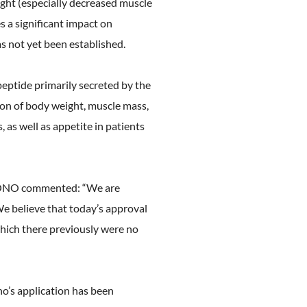
ht (especially decreased muscle
 a significant impact on
as not yet been established.
peptide primarily secreted by the
ion of body weight, muscle mass,
as well as appetite in patients
f ONO commented: “We are
We believe that today’s approval
which there previously were no
’s application has been