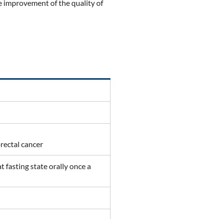
e improvement of the quality of
orectal cancer
 fasting state orally once a