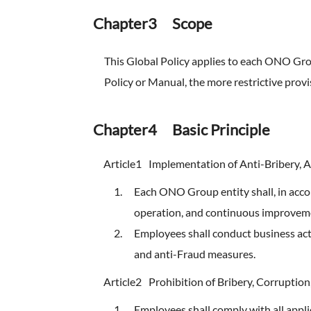
Chapter3 Scope
This Global Policy applies to each ONO Grou
Policy or Manual, the more restrictive provis
Chapter4 Basic Principle
Article1
Implementation of Anti-Bribery, 
Each ONO Group entity shall, in acc
operation, and continuous improveme
Employees shall conduct business activ
and anti-Fraud measures.
Article2
Prohibition of Bribery, Corruption
Employees shall comply with all applic