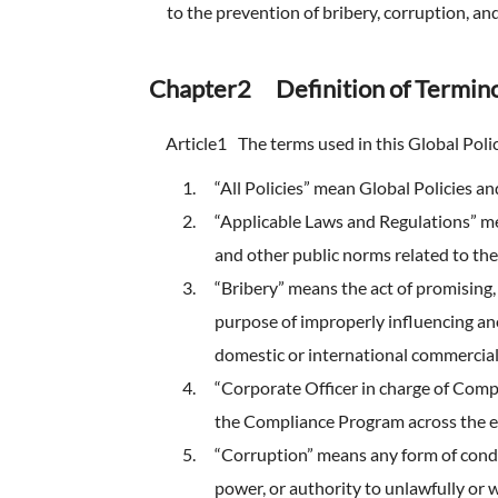
FAQ
to the prevention of bribery, corruption, a
Company Ov
Sustainabili
Advertiseme
ESG Data
Chapter2 Definition of Termino
External Ev
Article1
The terms used in this Global Poli
Independent
“All Policies” mean Global Policies and
“Applicable Laws and Regulations” mean
and other public norms related to th
“Bribery” means the act of promising, 
purpose of improperly influencing an
domestic or international commercial
“Corporate Officer in charge of Com
the Compliance Program across the 
“Corruption” means any form of conduc
power, or authority to unlawfully or 