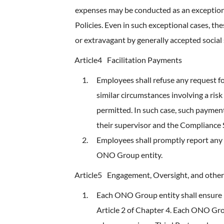
expenses may be conducted as an exception, i
Policies. Even in such exceptional cases, th
or extravagant by generally accepted social
Article4
Facilitation Payments
Employees shall refuse any request fo
similar circumstances involving a ris
permitted. In such case, such payment
their supervisor and the Compliance
Employees shall promptly report any 
ONO Group entity.
Article5
Engagement, Oversight, and other
Each ONO Group entity shall ensure p
Article 2 of Chapter 4. Each ONO Grou