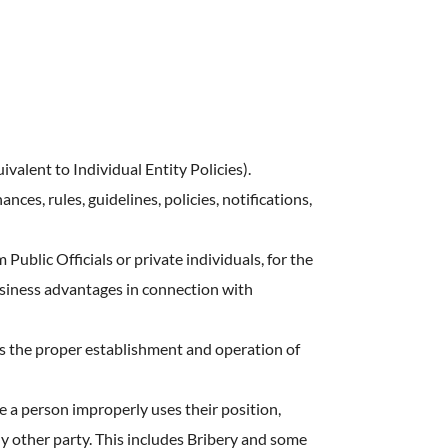
ostering
 Culture
ealth
ivalent to Individual Entity Policies).
ces, rules, guidelines, policies, notifications,
Public Officials or private individuals, for the
usiness advantages in connection with
 the proper establishment and operation of
e a person improperly uses their position,
ny other party. This includes Bribery and some