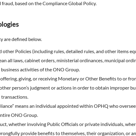
Expansion of Human Capital (F
TNFD Recommendations
nd fraud, based on the Compliance Global Policy.
erview
ty Report
an Organizational Climate and
that realizes high employee
Biodiversity
nts & Videos
engagement)
logies
EHS Management
aluation
Expansion of Human Capital(H
Environmental Accounting
Management)
cy are defined below.
 Practitioner's Assurance
 other Policies (including rules, detailed rules, and other items equ
 all laws, cabinet orders, ministerial ordinances, municipal ordinan
e business activities of the ONO Group.
offering, giving, or receiving Monetary or Other Benefits to or from 
other person’s judgment or actions in order to obtain improper b
 transactions.
pliance” means an individual appointed within OPHQ who oversees
entire ONO Group.
t, whether involving Public Officials or private individuals, wher
wrongfully provide benefits to themselves, their organization, or a