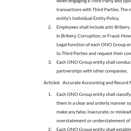
when engaging a Third Party and upon
transactions with Third Parties. The 
entity’s Individual Entity Policy.
Employees shall include anti-Bribery
in Bribery, Corruption, or Fraud. How
Legal function of each ONO Group en
to Third Parties and request their co
Each ONO Group entity shall conduct 
partnerships with other companies.
Article6
Accurate Accounting and Recor
Each ONO Group entity shall classify
them in a clear and orderly manner so
make any false, inaccurate, or mislead
overstatement or understatement of
Each ONO Group entity shall establis