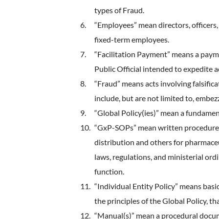
types of Fraud.
“Employees” mean directors, officers
fixed-term employees.
“Facilitation Payment” means a payme
Public Official intended to expedite 
“Fraud” means acts involving falsifica
include, but are not limited to, embez
“Global Policy(ies)” mean a fundame
“GxP-SOPs” mean written procedures 
distribution and others for pharmaceu
laws, regulations, and ministerial o
function.
“Individual Entity Policy” means basi
the principles of the Global Policy, t
“Manual(s)” mean a procedural docum