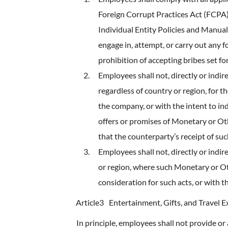
Foreign Corrupt Practices Act (FCPA
Individual Entity Policies and Manual
engage in, attempt, or carry out any f
prohibition of accepting bribes set fo
Employees shall not, directly or indir
regardless of country or region, for 
the company, or with the intent to in
offers or promises of Monetary or Ot
that the counterparty’s receipt of su
Employees shall not, directly or indir
or region, where such Monetary or Oth
consideration for such acts, or with
Article3
Entertainment, Gifts, and Travel 
In principle, employees shall not provide or