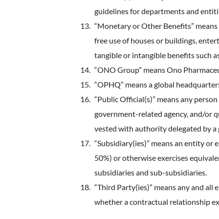
guidelines for departments and entit
“Monetary or Other Benefits” means an
free use of houses or buildings, entert
tangible or intangible benefits such 
“ONO Group” means Ono Pharmaceutical
“OPHQ” means a global headquarters 
“Public Official(s)” means any person
government-related agency, and/or qua
vested with authority delegated by a 
“Subsidiary(ies)” means an entity or e
50%) or otherwise exercises equivalent
subsidiaries and sub-subsidiaries.
“Third Party(ies)” means any and all
whether a contractual relationship exi