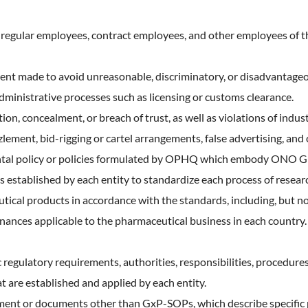
, regular employees, contract employees, and other employees of
nt made to avoid unreasonable, discriminatory, or disadvantageou
administrative processes such as licensing or customs clearance.
tion, concealment, or breach of trust, as well as violations of indus
zlement, bid-rigging or cartel arrangements, false advertising, and 
ntal policy or policies formulated by OPHQ which embody ONO Gr
established by each entity to standardize each process of resear
tical products in accordance with the standards, including, but n
rdinances applicable to the pharmaceutical business in each count
c regulatory requirements, authorities, responsibilities, procedur
hat are established and applied by each entity.
ent or documents other than GxP-SOPs, which describe specific p