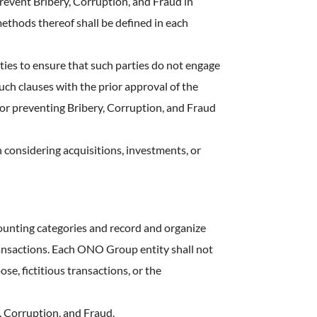
event Bribery, Corruption, and Fraud in
methods thereof shall be defined in each
ties to ensure that such parties do not engage
uch clauses with the prior approval of the
r preventing Bribery, Corruption, and Fraud
considering acquisitions, investments, or
ounting categories and record and organize
transactions. Each ONO Group entity shall not
se, fictitious transactions, or the
, Corruption, and Fraud.