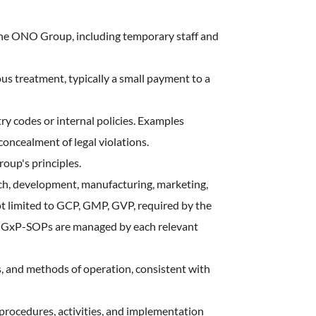
 the ONO Group, including temporary staff and
s treatment, typically a small payment to a
try codes or internal policies. Examples
concealment of legal violations.
oup's principles.
ch, development, manufacturing, marketing,
ot limited to GCP, GMP, GVP, required by the
ry. GxP-SOPs are managed by each relevant
es, and methods of operation, consistent with
rocedures, activities, and implementation