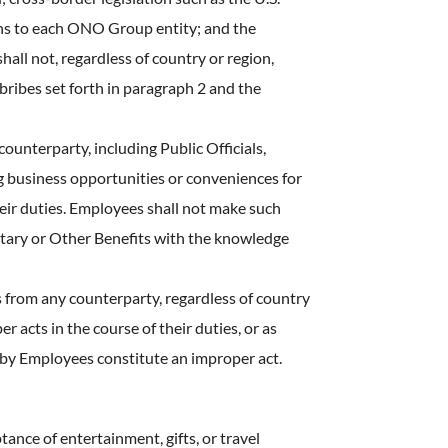
ons to each ONO Group entity; and the
all not, regardless of country or region,
 bribes set forth in paragraph 2 and the
counterparty, including Public Officials,
ng business opportunities or conveniences for
heir duties. Employees shall not make such
etary or Other Benefits with the knowledge
ts from any counterparty, regardless of country
acts in the course of their duties, or as
 by Employees constitute an improper act.
tance of entertainment, gifts, or travel