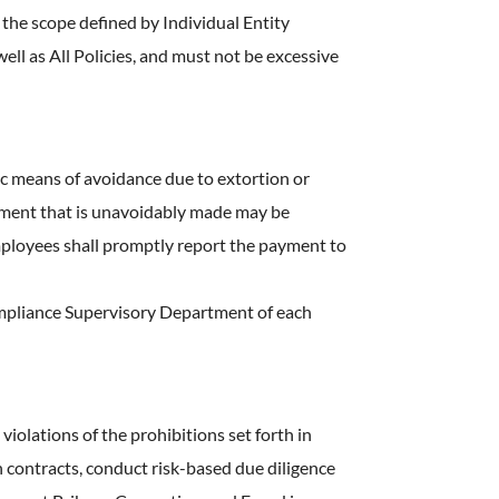
 the scope defined by Individual Entity
ell as All Policies, and must not be excessive
ic means of avoidance due to extortion or
payment that is unavoidably made may be
Employees shall promptly report the payment to
ompliance Supervisory Department of each
olations of the prohibitions set forth in
n contracts, conduct risk-based due diligence