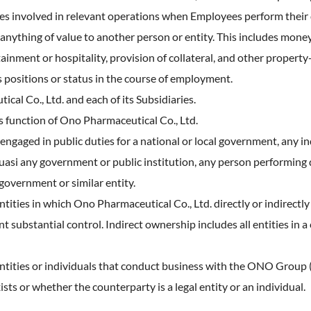
ies involved in relevant operations when Employees perform their 
ything of value to another person or entity. This includes money 
ainment or hospitality, provision of collateral, and other property-
as positions or status in the course of employment.
 Co., Ltd. and each of its Subsidiaries.
function of Ono Pharmaceutical Co., Ltd.
 engaged in public duties for a national or local government, any i
si any government or public institution, any person performing dut
government or similar entity.
ntities in which Ono Pharmaceutical Co., Ltd. directly or indirectly
 substantial control. Indirect ownership includes all entities in a
 entities or individuals that conduct business with the ONO Group
sts or whether the counterparty is a legal entity or an individual.