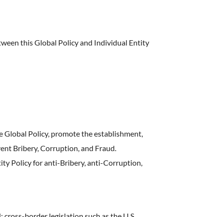
ween this Global Policy and Individual Entity
 Global Policy, promote the establishment,
nt Bribery, Corruption, and Fraud.
ty Policy for anti-Bribery, anti-Corruption,
 cross-border legislation such as the U.S.