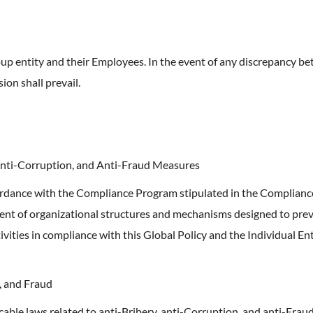
p entity and their Employees. In the event of any discrepancy bet
ion shall prevail.
Anti-Corruption, and Anti-Fraud Measures
ordance with the Compliance Program stipulated in the Compliance
nt of organizational structures and mechanisms designed to preve
ities in compliance with this Global Policy and the Individual Enti
, and Fraud
able laws related to anti-Bribery, anti-Corruption, and anti-Fraud;