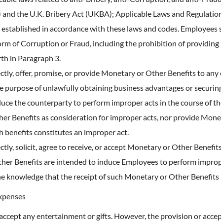
) and the U.K. Bribery Act (UKBA); Applicable Laws and Regulati
 established in accordance with these laws and codes. Employees sh
orm of Corruption or Fraud, including the prohibition of providing
rth in Paragraph 3.
ectly, offer, promise, or provide Monetary or Other Benefits to any 
the purpose of unlawfully obtaining business advantages or securi
duce the counterparty to perform improper acts in the course of t
her Benefits as consideration for improper acts, nor provide Mon
ch benefits constitutes an improper act.
ectly, solicit, agree to receive, or accept Monetary or Other Benefi
er Benefits are intended to induce Employees to perform improper 
 the knowledge that the receipt of such Monetary or Other Benefits
Expenses
 accept any entertainment or gifts. However, the provision or accep