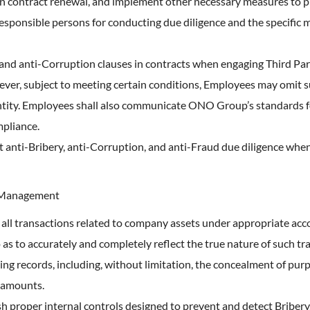
 contract renewal, and implement other necessary measures to pr
responsible persons for conducting due diligence and the specific 
 and anti-Corruption clauses in contracts when engaging Third Par
ever, subject to meeting certain conditions, Employees may omit s
tity. Employees shall also communicate ONO Group’s standards fo
mpliance.
anti-Bribery, anti-Corruption, and anti-Fraud due diligence when 
d Management
 all transactions related to company assets under appropriate acc
 as to accurately and completely reflect the true nature of such 
ing records, including, without limitation, the concealment of purpo
 amounts.
h proper internal controls designed to prevent and detect Bribery