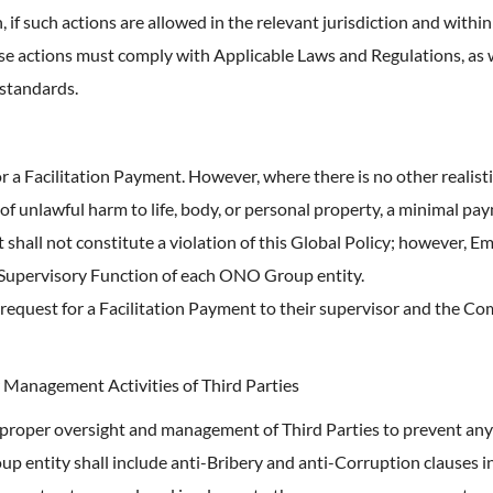
f such actions are allowed in the relevant jurisdiction and within
ese actions must comply with Applicable Laws and Regulations, as w
 standards.
r a Facilitation Payment. However, where there is no other realist
k of unlawful harm to life, body, or personal property, a minimal 
 shall not constitute a violation of this Global Policy; however, 
 Supervisory Function of each ONO Group entity.
request for a Facilitation Payment to their supervisor and the C
 Management Activities of Third Parties
roper oversight and management of Third Parties to prevent any vi
p entity shall include anti-Bribery and anti-Corruption clauses i