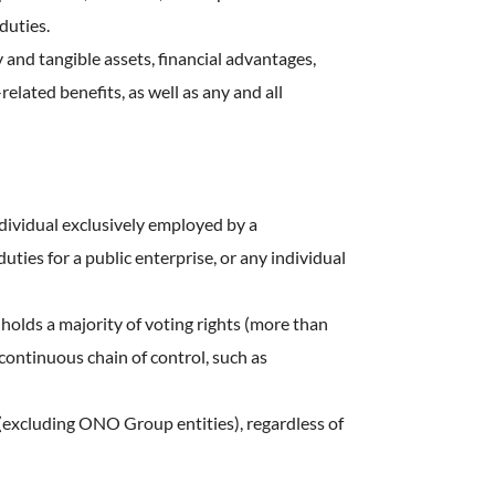
duties.
and tangible assets, financial advantages,
related benefits, as well as any and all
ndividual exclusively employed by a
ies for a public enterprise, or any individual
 holds a majority of voting rights (more than
 continuous chain of control, such as
 (excluding ONO Group entities), regardless of