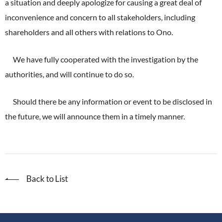
a situation and deeply apologize for causing a great deal of
ONO's Approach to Sustainability
Licensing Activities
Japanese
Global
inconvenience and concern to all stakeholders, including
IR Library
Corporate Governance
Environment
The investigator-sponsored research support
shareholders and all others with relations to Ono.
Shareholder Information
Policies
Society
We have fully cooperated with the investigation by the
For Individual Investors
History
authorities, and will continue to do so.
Governance
IR Calendar
Company Overview
Stakeholder Engagement
Should there be any information or event to be disclosed in
Dialogue with Shareholders and Investor Relations
Advertisements & Videos
the future, we will announce them in a timely manner.
Social Contribution Activities
FAQ
Policies
GRI Standards Content Index
Back to List
Sustainability Report
ESG Data