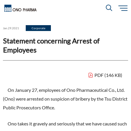
S
k
i
About
p
Search
Jan.29.2021
Corporate
t
o
m
Statement concerning Arrest of
a
i
R＆D
About
Top
n
Employees
c
Close
o
n
t
CEO & COO Messages
e
Investors
n
R＆D
Top
t
Mission Statement
PDF (146 KB)
Drug Discovery Strategy
Sustainability
Investors
Top
Corporate Slogan: "BREAK THROUGH"
On January 27, employees of Ono Pharmaceutical Co., Ltd.
Open Innovation
(Ono) were arrested on suspicion of bribery by the Tsu District
Management Policy
Ono’s Strengths & Characteristics
Sustainability
Top
Public Prosecutors Office.
Development Policy
News
Financial Highlights
Management Strategy
Top Message
Development Pipeline
Ono takes it gravely and seriously that we have caused such
Contact
Performance Reports
Global Strategy