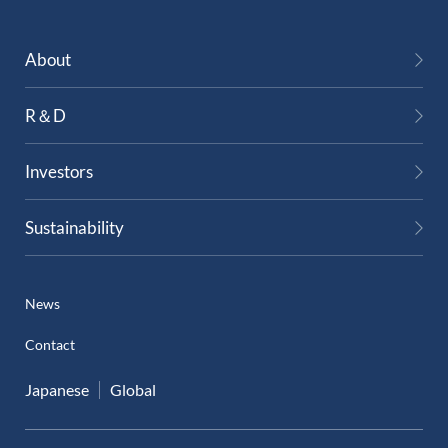
External Evaluation
About
Independent Practitioner's Assurance
R＆D
Investors
Sustainability
News
Contact
Japanese
Global