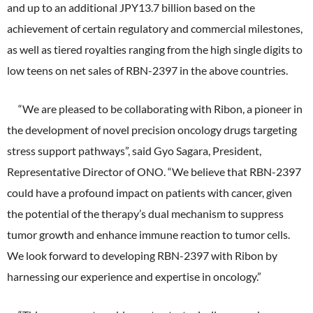
and up to an additional JPY13.7 billion based on the
External Evaluation
achievement of certain regulatory and commercial milestones,
as well as tiered royalties ranging from the high single digits to
Independent Practitioner's Assurance
low teens on net sales of RBN-2397 in the above countries.
“We are pleased to be collaborating with Ribon, a pioneer in
the development of novel precision oncology drugs targeting
stress support pathways”, said Gyo Sagara, President,
Representative Director of ONO. “We believe that RBN-2397
could have a profound impact on patients with cancer, given
the potential of the therapy’s dual mechanism to suppress
tumor growth and enhance immune reaction to tumor cells.
We look forward to developing RBN-2397 with Ribon by
harnessing our experience and expertise in oncology.”