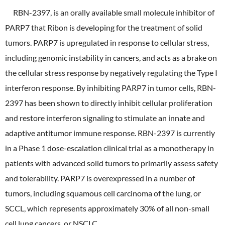
RBN-2397, is an orally available small molecule inhibitor of
PARP7 that Ribon is developing for the treatment of solid
tumors. PARP7 is upregulated in response to cellular stress,
including genomic instability in cancers, and acts as a brake on
the cellular stress response by negatively regulating the Type I
interferon response. By inhibiting PARP7 in tumor cells, RBN-
2397 has been shown to directly inhibit cellular proliferation
and restore interferon signaling to stimulate an innate and
adaptive antitumor immune response. RBN-2397 is currently
in a Phase 1 dose-escalation clinical trial as a monotherapy in
patients with advanced solid tumors to primarily assess safety
and tolerability. PARP7 is overexpressed in a number of
tumors, including squamous cell carcinoma of the lung, or
SCCL, which represents approximately 30% of all non-small
cell lung cancers, or NSCLC.