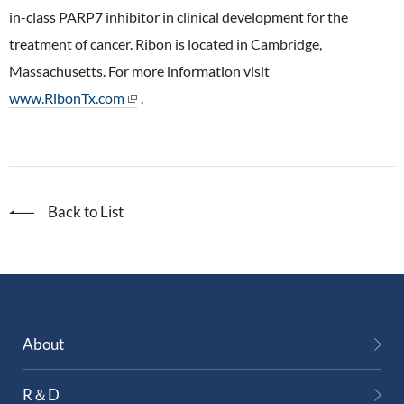
in-class PARP7 inhibitor in clinical development for the
treatment of cancer. Ribon is located in Cambridge,
Massachusetts. For more information visit
www.RibonTx.com
.
Back to List
About
R＆D