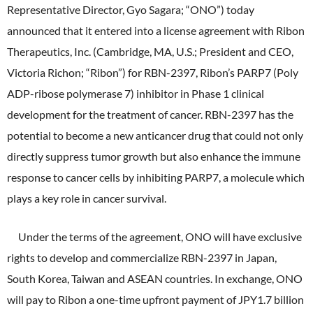
ONO's Approach to Sustainability
Representative Director, Gyo Sagara; “ONO”) today
Licensing Activities
Japanese
Global
IR Library
Corporate Governance
announced that it entered into a license agreement with Ribon
Environment
The investigator-sponsored research support
Therapeutics, Inc. (Cambridge, MA, U.S.; President and CEO,
Shareholder Information
Policies
Victoria Richon; “Ribon”) for RBN-2397, Ribon’s PARP7 (Poly
Society
For Individual Investors
ADP-ribose polymerase 7) inhibitor in Phase 1 clinical
History
Governance
development for the treatment of cancer. RBN-2397 has the
IR Calendar
Company Overview
potential to become a new anticancer drug that could not only
Stakeholder Engagement
directly suppress tumor growth but also enhance the immune
Dialogue with Shareholders and Investor Relations
Advertisements & Videos
Social Contribution Activities
response to cancer cells by inhibiting PARP7, a molecule which
FAQ
plays a key role in cancer survival.
Policies
Under the terms of the agreement, ONO will have exclusive
GRI Standards Content Index
rights to develop and commercialize RBN-2397 in Japan,
Sustainability Report
South Korea, Taiwan and ASEAN countries. In exchange, ONO
will pay to Ribon a one-time upfront payment of JPY1.7 billion
ESG Data