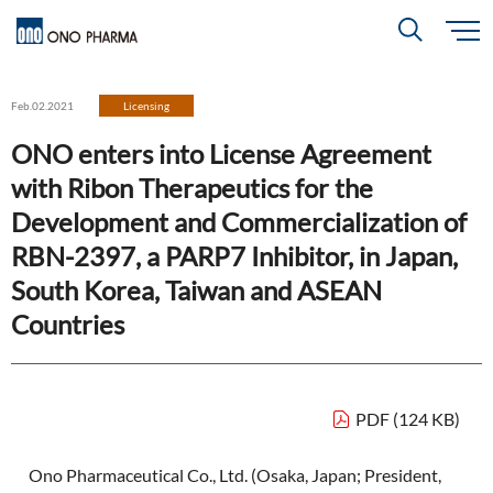
S
k
i
About
p
Search
Feb.02.2021
Licensing
t
o
m
ONO enters into License Agreement
a
i
R＆D
About
Top
n
with Ribon Therapeutics for the
c
Close
o
n
Development and Commercialization of
t
CEO & COO Messages
e
Investors
RBN-2397, a PARP7 Inhibitor, in Japan,
n
R＆D
Top
t
Mission Statement
South Korea, Taiwan and ASEAN
Drug Discovery Strategy
Countries
Sustainability
Investors
Top
Corporate Slogan: "BREAK THROUGH"
Open Innovation
Management Policy
Ono’s Strengths & Characteristics
Sustainability
Top
Development Policy
News
PDF (124 KB)
Financial Highlights
Management Strategy
Top Message
Development Pipeline
Contact
Ono Pharmaceutical Co., Ltd. (Osaka, Japan; President,
Performance Reports
Global Strategy