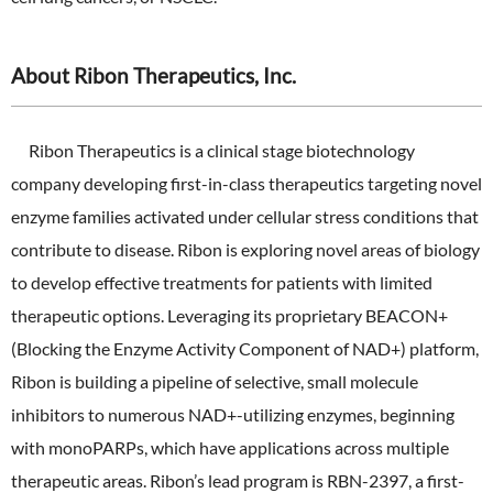
About Ribon Therapeutics, Inc.
Ribon Therapeutics is a clinical stage biotechnology
company developing first-in-class therapeutics targeting novel
enzyme families activated under cellular stress conditions that
contribute to disease. Ribon is exploring novel areas of biology
to develop effective treatments for patients with limited
therapeutic options. Leveraging its proprietary BEACON+
(Blocking the Enzyme Activity Component of NAD+) platform,
Ribon is building a pipeline of selective, small molecule
inhibitors to numerous NAD+-utilizing enzymes, beginning
with monoPARPs, which have applications across multiple
therapeutic areas. Ribon’s lead program is RBN-2397, a first-