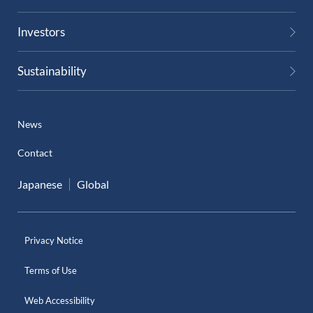
Investors
Sustainability
News
Contact
Japanese
Global
Privacy Notice
Terms of Use
Web Accessibility