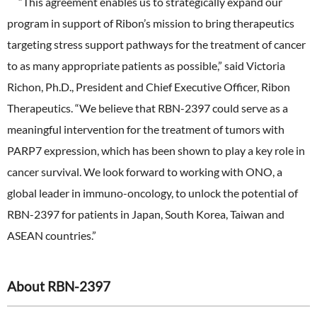
“This agreement enables us to strategically expand our
program in support of Ribon’s mission to bring therapeutics
targeting stress support pathways for the treatment of cancer
to as many appropriate patients as possible,” said Victoria
Richon, Ph.D., President and Chief Executive Officer, Ribon
Therapeutics. “We believe that RBN-2397 could serve as a
meaningful intervention for the treatment of tumors with
PARP7 expression, which has been shown to play a key role in
cancer survival. We look forward to working with ONO, a
global leader in immuno-oncology, to unlock the potential of
RBN-2397 for patients in Japan, South Korea, Taiwan and
ASEAN countries.”
About RBN-2397