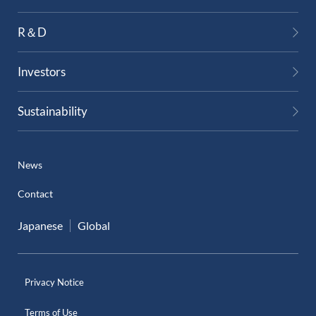
External Evaluation
R＆D
Independent Practitioner's Assurance
Investors
Sustainability
News
Contact
Japanese
Global
Privacy Notice
Terms of Use