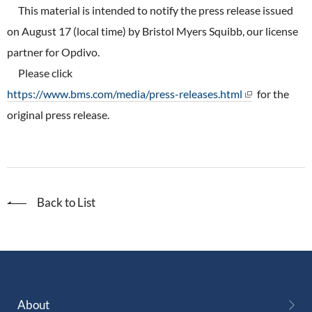
ONO's Approach to Sustainability
This material is intended to notify the press release issued
Licensing Activities
Japanese
Global
IR Library
Corporate Governance
on August 17 (local time) by Bristol Myers Squibb, our license
Environment
The investigator-sponsored research support
partner for Opdivo.
Shareholder Information
Policies
Please click
Society
For Individual Investors
https://www.bms.com/media/press-releases.html
for the
History
Governance
original press release.
IR Calendar
Company Overview
Stakeholder Engagement
Dialogue with Shareholders and Investor Relations
Advertisements & Videos
Social Contribution Activities
FAQ
Back to List
Policies
GRI Standards Content Index
Sustainability Report
ESG Data
About