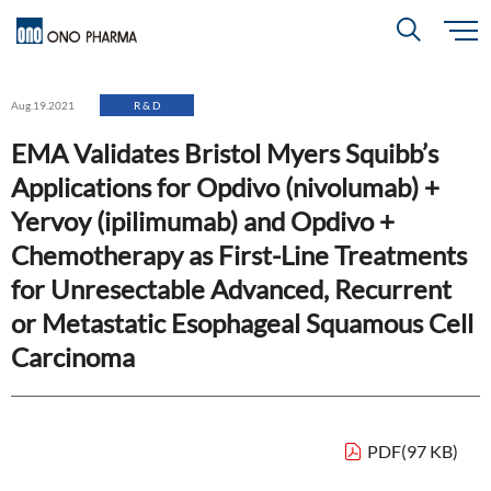
S
k
i
About
p
Search
Aug.19.2021
R & D
t
o
m
EMA Validates Bristol Myers Squibb’s
a
i
R＆D
About
Top
n
Applications for Opdivo (nivolumab) +
c
Close
o
n
Yervoy (ipilimumab) and Opdivo +
t
CEO & COO Messages
e
Investors
Chemotherapy as First-Line Treatments
n
R＆D
Top
t
Mission Statement
for Unresectable Advanced, Recurrent
Drug Discovery Strategy
or Metastatic Esophageal Squamous Cell
Sustainability
Investors
Top
Corporate Slogan: "BREAK THROUGH"
Carcinoma
Open Innovation
Management Policy
Ono’s Strengths & Characteristics
Sustainability
Top
Development Policy
News
Financial Highlights
Management Strategy
PDF(97 KB)
Top Message
Development Pipeline
Contact
Performance Reports
Global Strategy