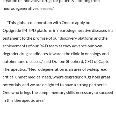
creation of innovative drugs for patients suffering from
neurodegenerative diseases.”
“This global collaboration with Ono to apply our
OptigradeTM TPD platform in neurodegenerative diseases is a
testament to the promise of our discovery platform and the
achievements of our R&D team as they advance our own
degrader drug candidates towards the clinic in oncology and
autoimmune diseases,” said Dr. Tom Shepherd, CEO of Captor
Therapeutics. “Neurodegeneration is an area of widespread
critical unmet medical need, where degrader drugs hold great
potentials, and we are delighted to have a strong partner in
Ono who brings the complimentary skills necessary to succeed
in this therapeutic area.”