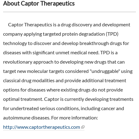
About Captor Therapeutics
Captor Therapeutics is a drug discovery and development
company applying targeted protein degradation (TPD)
technology to discover and develop breakthrough drugs for
diseases with significant unmet medical need. TPD is a
revolutionary approach to developing new drugs that can
target new molecular targets considered "undruggable" using
classical drug modalities and provide additional treatment
options for diseases where existing drugs do not provide
optimal treatment. Captor is currently developing treatments
for undertreated serious conditions, including cancer and
autoimmune diseases. For more information:
http://www.captortherapeutics.com