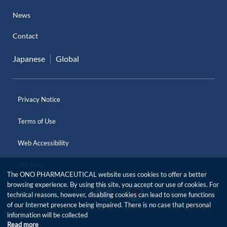
News
Contact
Japanese
Global
Privacy Notice
Terms of Use
Web Accessibility
Site Map
The ONO PHARMACEUTICAL website uses cookies to offer a better
browsing experience. By using this site, you accept our use of cookies. For
O
O
technical reasons, however, disabling cookies can lead to some functions
f
f
of our Internet presence being impaired. There is no case that personal
f
f
i
information will be collected
i
c
Read more
c