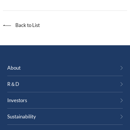
Back to List
About
R＆D
Investors
Sustainability