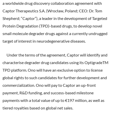
ONO's Approach to Sustainability
a worldwide drug discovery collaboration agreement with
Licensing Activities
Japanese
Global
IR Library
Corporate Governance
Captor Therapeutics S.A. (Wrocław, Poland; CEO: Dr. Tom
Environment
The investigator-sponsored research support
Shepherd; “Captor”), a leader in the development of Targeted
Shareholder Information
Policies
Protein Degradation (TPD)-based drugs, to develop novel
Society
For Individual Investors
small molecule degrader drugs against a currently undrugged
History
Governance
target of interest in neurodegenerative diseases.
IR Calendar
Company Overview
Stakeholder Engagement
Under the terms of the agreement, Captor will identify and
Dialogue with Shareholders and Investor Relations
Advertisements & Videos
Social Contribution Activities
characterise degrader drug candidates using its OptigradeTM
FAQ
TPD platform. Ono will have an exclusive option to license
Policies
global rights to such candidates for further development and
commercialization. Ono will pay to Captor an up-front
GRI Standards Content Index
payment, R&D funding, and success-based milestone
Sustainability Report
payments with a total value of up to €197 million, as well as
tiered royalties based on global net sales.
ESG Data