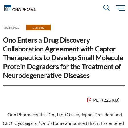
S
k
i
About
p
Search
Nov.14.2022
Licensing
t
o
m
Ono Enters a Drug Discovery
a
i
R＆D
About
Top
n
Collaboration Agreement with Captor
c
Close
o
n
Therapeutics to Develop Small Molecule
t
CEO & COO Messages
e
Investors
Protein Degraders for the Treatment of
n
R＆D
Top
t
Mission Statement
Neurodegenerative Diseases
Drug Discovery Strategy
Sustainability
Investors
Top
Corporate Slogan: "BREAK THROUGH"
Open Innovation
Management Policy
Ono’s Strengths & Characteristics
PDF(225 KB)
Sustainability
Top
Development Policy
News
Financial Highlights
Management Strategy
Ono Pharmaceutical Co., Ltd. (Osaka, Japan; President and
Top Message
Development Pipeline
Contact
CEO: Gyo Sagara; “Ono”) today announced that it has entered
Performance Reports
Global Strategy