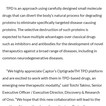
External Evaluation
TPD is an approach using carefully designed small molecule
drugs that can divert the body’s natural process for degrading
Independent Practitioner's Assurance
proteins to eliminate specifically targeted disease-causing
proteins. The selective destruction of such proteins is
expected to have multiple advantages over classical drugs
such as inhibitors and antibodies for the development of novel
therapeutics against a broad range of diseases, including in
common neurodegenerative diseases.
“We highly appreciate Captor’s OptigradeTM TPD platform
and are excited to work with them in TPD-based drugs, an
emerging new therapeutic modality,” said Toichi Takino, Senior
Executive Officer / Executive Director, Discovery & Research
of Ono. “We hope that this new collaboration will lead to the