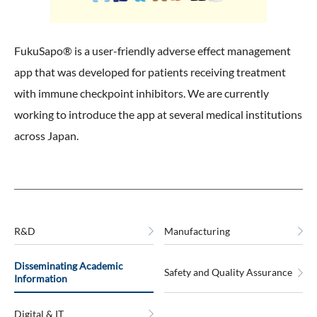
FukuSapo® is a user-friendly adverse effect management
app that was developed for patients receiving treatment
with immune checkpoint inhibitors. We are currently
working to introduce the app at several medical institutions
across Japan.
R&D
Manufacturing
Disseminating Academic
Safety and Quality Assurance
Information
Digital & IT