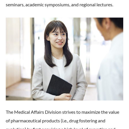
seminars, academic symposiums, and regional lectures.
The Medical Affairs Division strives to maximize the value
of pharmaceutical products (i.e., drug fostering and