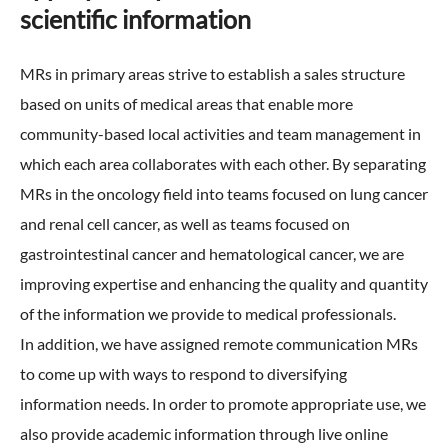
scientific information
External Evaluation
MRs in primary areas strive to establish a sales structure
Independent Practitioner's Assurance
based on units of medical areas that enable more
community-based local activities and team management in
which each area collaborates with each other. By separating
MRs in the oncology field into teams focused on lung cancer
and renal cell cancer, as well as teams focused on
gastrointestinal cancer and hematological cancer, we are
improving expertise and enhancing the quality and quantity
of the information we provide to medical professionals.
In addition, we have assigned remote communication MRs
to come up with ways to respond to diversifying
information needs. In order to promote appropriate use, we
also provide academic information through live online