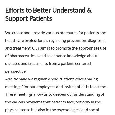
Efforts to Better Understand &
Support Patients
We create and provide various brochures for patients and
healthcare professionals regarding prevention, diagnosis,
and treatment. Our aim is to promote the appropriate use
of pharmaceuticals and to enhance knowledge about
diseases and treatments from a patient-centered
perspective.
Additionally, we regularly hold "Patient voice sharing
meetings" for our employees and invite patients to attend.
These meetings allow us to deepen our understanding of
the various problems that patients face, not only in the
physical sense but also in the psychological and social