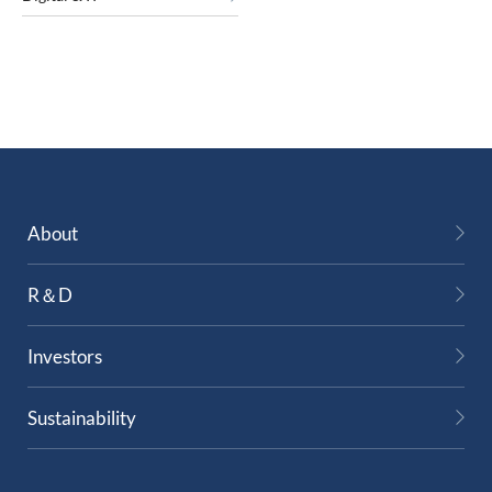
About
R＆D
Investors
Sustainability