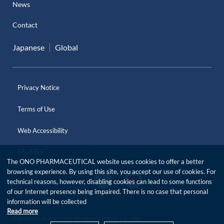
News
Contact
Japanese
Global
Privacy Notice
Terms of Use
Web Accessibility
Site Map
The ONO PHARMACEUTICAL website uses cookies to offer a better
browsing experience. By using this site, you accept our use of cookies. For
O
O
technical reasons, however, disabling cookies can lead to some functions
f
f
of our Internet presence being impaired. There is no case that personal
f
f
i
information will be collected
i
c
Read more
c
i
COPYRIGHT © 2026 ONO PHARMACEUTICAL CO., LTD.
i
a