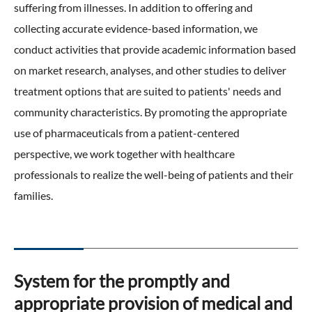
suffering from illnesses. In addition to offering and
ONO's Approach to Sustainability
Licensing Activities
Japanese
Global
IR Library
collecting accurate evidence-based information, we
Corporate Governance
Environment
The investigator-sponsored research support
conduct activities that provide academic information based
Shareholder Information
Policies
on market research, analyses, and other studies to deliver
Society
For Individual Investors
treatment options that are suited to patients' needs and
History
Governance
community characteristics. By promoting the appropriate
IR Calendar
Company Overview
use of pharmaceuticals from a patient-centered
Stakeholder Engagement
perspective, we work together with healthcare
Dialogue with Shareholders and Investor Relations
Advertisements & Videos
Social Contribution Activities
professionals to realize the well-being of patients and their
FAQ
families.
Policies
GRI Standards Content Index
Sustainability Report
System for the promptly and
appropriate provision of medical and
ESG Data