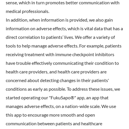
sense, which in turn promotes better communication with
medical professionals.
In addition, when information is provided, we also gain
information on adverse effects, which is vital data that has a
direct correlation to patients’ lives. We offer a variety of
tools to help manage adverse effects. For example, patients
receiving treatment with immune checkpoint inhibitors
have trouble effectively communicating their condition to
health care providers, and health care providers are
concerned about detecting changes in their patients'
conditions as early as possible. To address these issues, we
started operating our "FukuSapo®" app, an app that
manages adverse effects, on a nation-wide scale. We use
this app to encourage more smooth and open
communication between patients and healthcare