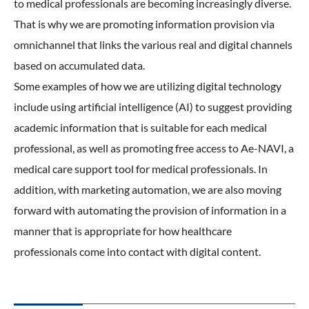
to medical professionals are becoming increasingly diverse.
That is why we are promoting information provision via
omnichannel that links the various real and digital channels
based on accumulated data.
Some examples of how we are utilizing digital technology
include using artificial intelligence (AI) to suggest providing
academic information that is suitable for each medical
professional, as well as promoting free access to Ae-NAVI, a
medical care support tool for medical professionals. In
addition, with marketing automation, we are also moving
forward with automating the provision of information in a
manner that is appropriate for how healthcare
professionals come into contact with digital content.