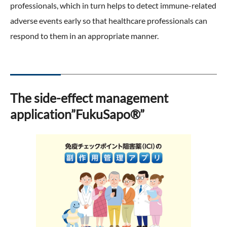
professionals, which in turn helps to detect immune-related
adverse events early so that healthcare professionals can
respond to them in an appropriate manner.
The side-effect management
application”FukuSapo®”