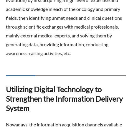
evolution) by first acquiring a high level of expertise and
academic knowledge in each of the oncology and primary
fields, then identifying unmet needs and clinical questions
through scientific exchanges with medical professionals,
mainly external medical experts, and solving them by
generating data, providing information, conducting
awareness-raising activities, etc.
Utilizing Digital Technology to
Strengthen the Information Delivery
System
Nowadays, the information acquisition channels available