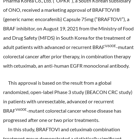
Pharma Korea Co., Ltd. (“OPKR”), a South Korean subsidiary
ONO's Approach to Sustainability
Licensing Activities
Japanese
Global
of ONO, received a marketing approval of BRAFTOVI®
IR Library
Corporate Governance
Environment
(generic name: encorafenib) Capsule 75mg (“BRAFTOVI”), a
The investigator-sponsored research support
Shareholder Information
Policies
BRAF inhibitor, on August 19, 2021 from the Ministry of Food
Society
and Drug Safety (MFDS) in South Korea for the treatment of
For Individual Investors
History
V600E
adult patients with advanced or recurrent BRAF
-mutant
Governance
IR Calendar
colorectal cancer after prior therapy, in combination therapy
Company Overview
Stakeholder Engagement
with cetuximab, an anti-human EGFR monoclonal antibody.
Dialogue with Shareholders and Investor Relations
Advertisements & Videos
Social Contribution Activities
This approval is based on the result from a global
FAQ
Policies
randomized, open-label Phase 3 study (BEACON CRC study)
in patients with unresectable, advanced or recurrent
GRI Standards Content Index
V600E
BRAF
-mutant colorectal cancer whose disease has
progressed after one or two prior treatments.
Sustainability Report
In this study, BRAFTOVI and cetuximab combination
ESG Data
treatment group demonstrated a statistically significant