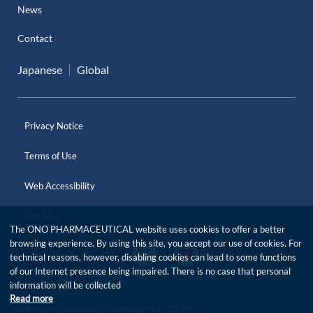
News
Contact
Japanese
Global
Privacy Notice
Terms of Use
Web Accessibility
Site Map
The ONO PHARMACEUTICAL website uses cookies to offer a better
browsing experience. By using this site, you accept our use of cookies. For
O
O
technical reasons, however, disabling cookies can lead to some functions
f
f
of our Internet presence being impaired. There is no case that personal
f
f
i
information will be collected
i
c
Read more
c
i
COPYRIGHT © 2026 ONO PHARMACEUTICAL CO., LTD.
i