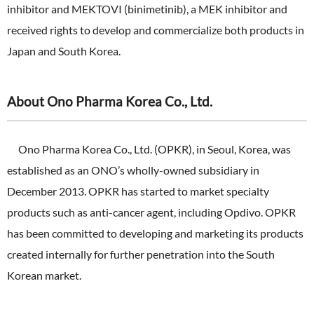
inhibitor and MEKTOVI (binimetinib), a MEK inhibitor and
received rights to develop and commercialize both products in
Japan and South Korea.
About Ono Pharma Korea Co., Ltd.
Ono Pharma Korea Co., Ltd. (OPKR), in Seoul, Korea, was
established as an ONO’s wholly-owned subsidiary in
December 2013. OPKR has started to market specialty
products such as anti-cancer agent, including Opdivo. OPKR
has been committed to developing and marketing its products
created internally for further penetration into the South
Korean market.