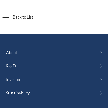
Back to List
About
R＆D
Investors
Sustainability