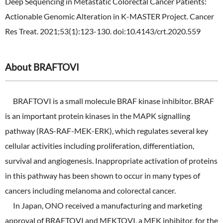
Deep Sequencing in Metastatic Colorectal Cancer Patients:
Actionable Genomic Alteration in K-MASTER Project. Cancer
Res Treat. 2021;53(1):123-130. doi:10.4143/crt.2020.559
About BRAFTOVI
BRAFTOVI is a small molecule BRAF kinase inhibitor. BRAF
is an important protein kinases in the MAPK signalling
pathway (RAS-RAF-MEK-ERK), which regulates several key
cellular activities including proliferation, differentiation,
survival and angiogenesis. Inappropriate activation of proteins
in this pathway has been shown to occur in many types of
cancers including melanoma and colorectal cancer.
In Japan, ONO received a manufacturing and marketing
approval of BRAFTOVI and MEKTOVI, a MEK inhibitor, for the