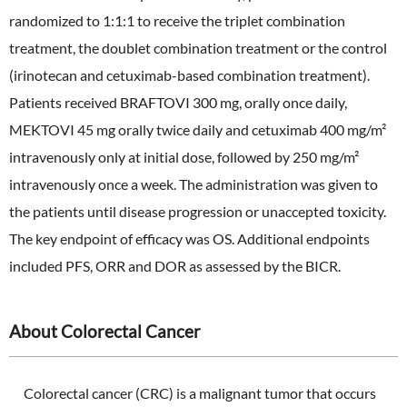
randomized to 1:1:1 to receive the triplet combination
treatment, the doublet combination treatment or the control
(irinotecan and cetuximab-based combination treatment).
Patients received BRAFTOVI 300 mg, orally once daily,
MEKTOVI 45 mg orally twice daily and cetuximab 400 mg/m²
intravenously only at initial dose, followed by 250 mg/m²
intravenously once a week. The administration was given to
the patients until disease progression or unaccepted toxicity.
The key endpoint of efficacy was OS. Additional endpoints
included PFS, ORR and DOR as assessed by the BICR.
About Colorectal Cancer
Colorectal cancer (CRC) is a malignant tumor that occurs