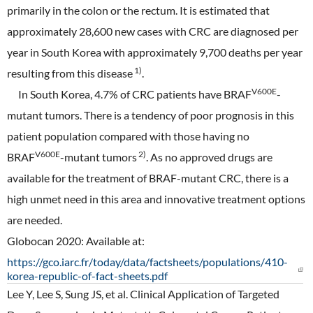
primarily in the colon or the rectum. It is estimated that
approximately 28,600 new cases with CRC are diagnosed per
year in South Korea with approximately 9,700 deaths per year
1)
resulting from this disease
.
V600E
In South Korea, 4.7% of CRC patients have BRAF
-
mutant tumors. There is a tendency of poor prognosis in this
patient population compared with those having no
V600E
2)
BRAF
-mutant tumors
. As no approved drugs are
available for the treatment of BRAF-mutant CRC, there is a
high unmet need in this area and innovative treatment options
are needed.
Globocan 2020: Available at:
https://gco.iarc.fr/today/data/factsheets/populations/410-
korea-republic-of-fact-sheets.pdf
Lee Y, Lee S, Sung JS, et al. Clinical Application of Targeted