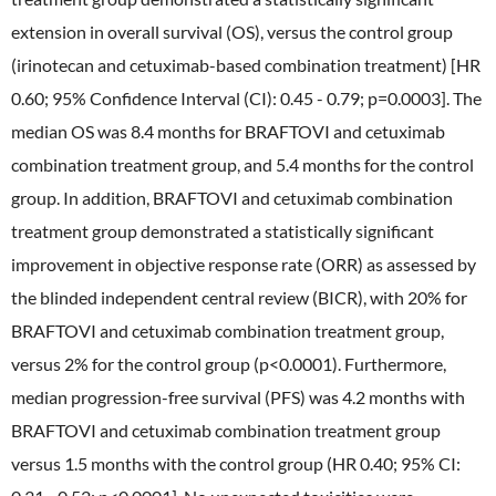
extension in overall survival (OS), versus the control group
External Evaluation
(irinotecan and cetuximab-based combination treatment) [HR
Independent Practitioner's Assurance
0.60; 95% Confidence Interval (CI): 0.45 - 0.79; p=0.0003]. The
median OS was 8.4 months for BRAFTOVI and cetuximab
combination treatment group, and 5.4 months for the control
group. In addition, BRAFTOVI and cetuximab combination
treatment group demonstrated a statistically significant
improvement in objective response rate (ORR) as assessed by
the blinded independent central review (BICR), with 20% for
BRAFTOVI and cetuximab combination treatment group,
versus 2% for the control group (p<0.0001). Furthermore,
median progression-free survival (PFS) was 4.2 months with
BRAFTOVI and cetuximab combination treatment group
versus 1.5 months with the control group (HR 0.40; 95% CI: