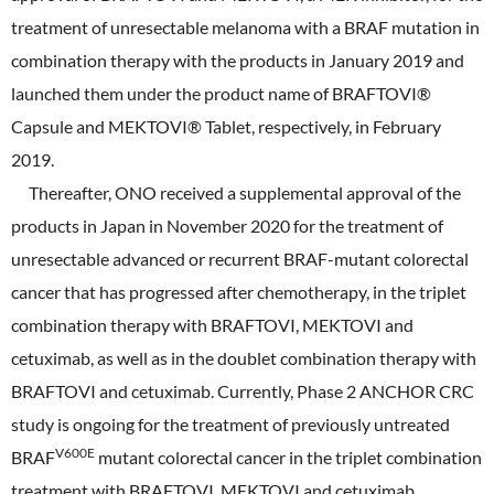
treatment of unresectable melanoma with a BRAF mutation in
combination therapy with the products in January 2019 and
launched them under the product name of BRAFTOVI®
Capsule and MEKTOVI® Tablet, respectively, in February
2019.
Thereafter, ONO received a supplemental approval of the
products in Japan in November 2020 for the treatment of
unresectable advanced or recurrent BRAF-mutant colorectal
cancer that has progressed after chemotherapy, in the triplet
combination therapy with BRAFTOVI, MEKTOVI and
cetuximab, as well as in the doublet combination therapy with
BRAFTOVI and cetuximab. Currently, Phase 2 ANCHOR CRC
study is ongoing for the treatment of previously untreated
V600E
BRAF
mutant colorectal cancer in the triplet combination
treatment with BRAFTOVI, MEKTOVI and cetuximab.