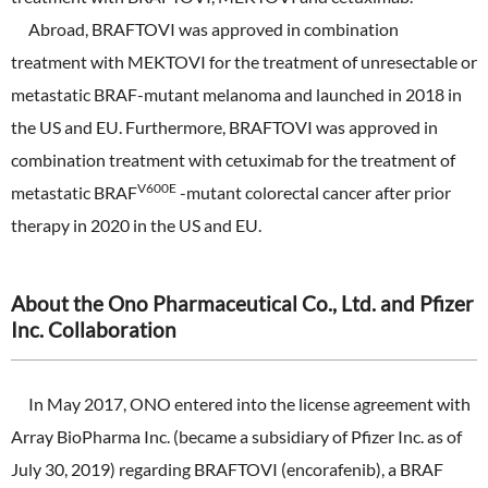
Abroad, BRAFTOVI was approved in combination
treatment with MEKTOVI for the treatment of unresectable or
metastatic BRAF-mutant melanoma and launched in 2018 in
the US and EU. Furthermore, BRAFTOVI was approved in
combination treatment with cetuximab for the treatment of
V600E
metastatic BRAF
-mutant colorectal cancer after prior
therapy in 2020 in the US and EU.
About the Ono Pharmaceutical Co., Ltd. and Pfizer
Inc. Collaboration
In May 2017, ONO entered into the license agreement with
Array BioPharma Inc. (became a subsidiary of Pfizer Inc. as of
July 30, 2019) regarding BRAFTOVI (encorafenib), a BRAF