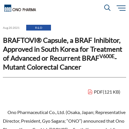
S
k
i
About
p
Search
Aug.20.2021
R & D
t
o
m
BRAFTOVI® Capsule, a BRAF Inhibitor,
a
i
R＆D
About
Top
n
Approved in South Korea for Treatment
c
Close
o
V600E
n
of Advanced or Recurrent BRAF
-
t
CEO & COO Messages
e
Investors
Mutant Colorectal Cancer
n
R＆D
Top
t
Mission Statement
Drug Discovery Strategy
Sustainability
Investors
Top
Corporate Slogan: "BREAK THROUGH"
PDF(121 KB)
Open Innovation
Management Policy
Ono’s Strengths & Characteristics
Sustainability
Top
Development Policy
News
Ono Pharmaceutical Co., Ltd. (Osaka, Japan; Representative
Financial Highlights
Management Strategy
Top Message
Development Pipeline
Director, President, Gyo Sagara; “ONO”) announced that Ono
Contact
Performance Reports
Global Strategy