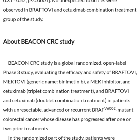
0.31 - 0.52; p<0.0001]. No unexpected toxicities were
observed in BRAFTOVI and cetuximab combination treatment
group of the study.
About BEACON CRC study
BEACON CRC study is a global randomized, open-label
Phase 3 study, evaluating the efficacy and safety of BRAFTOVI,
MEKTOVI (generic name: binimetinib), a MEK inhibitor, and
cetuximab (triplet combination treatment), and BRAFTOVI
and cetuximab (doublet combination treatment) in patients
V600E
with unresectable, advanced or recurrent BRAF
-mutant
colorectal cancer whose disease has progressed after one or
two prior treatments.
In the randomized part of the study, patients were