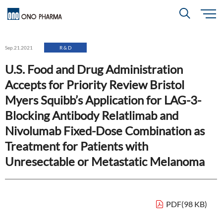
S
k
i
About
p
Search
Sep.21.2021
R & D
t
o
m
U.S. Food and Drug Administration
a
i
R＆D
About
Top
n
Accepts for Priority Review Bristol
c
Close
o
n
Myers Squibb’s Application for LAG-3-
t
CEO & COO Messages
e
Investors
Blocking Antibody Relatlimab and
n
R＆D
Top
t
Mission Statement
Nivolumab Fixed-Dose Combination as
Drug Discovery Strategy
Treatment for Patients with
Sustainability
Investors
Top
Corporate Slogan: "BREAK THROUGH"
Unresectable or Metastatic Melanoma
Open Innovation
Management Policy
Ono’s Strengths & Characteristics
Sustainability
Top
Development Policy
News
Financial Highlights
Management Strategy
PDF(98 KB)
Top Message
Development Pipeline
Contact
Performance Reports
Global Strategy