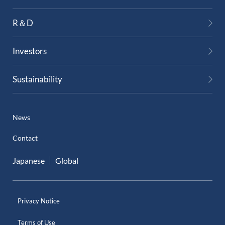
External Evaluation
R＆D
Independent Practitioner's Assurance
Investors
Sustainability
News
Contact
Japanese
Global
Privacy Notice
Terms of Use