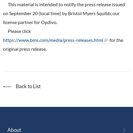
ONO's Approach to Sustainability
This material is intended to notify the press release issued
Licensing Activities
Japanese
Global
IR Library
Corporate Governance
on September 20 (local time) by Bristol Myers Squibb, our
Environment
The investigator-sponsored research support
license partner for Opdivo.
Shareholder Information
Policies
Please click
Society
For Individual Investors
https://www.bms.com/media/press-releases.html
for the
History
Governance
original press release.
IR Calendar
Company Overview
Stakeholder Engagement
Dialogue with Shareholders and Investor Relations
Advertisements & Videos
Social Contribution Activities
FAQ
Back to List
Policies
GRI Standards Content Index
Sustainability Report
ESG Data
About