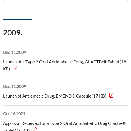
ONO's Approach to Sustainability
Licensing Activities
Japanese
Global
IR Library
Corporate Governance
Environment
The investigator-sponsored research support
Shareholder Information
Policies
2009.
Society
For Individual Investors
History
Governance
IR Calendar
Dec.11.2009
Company Overview
Stakeholder Engagement
Launch of a Type 2 Oral Antidiabetic Drug, GLACTIV® Tablet(19
Dialogue with Shareholders and Investor Relations
Advertisements & Videos
KB)
Social Contribution Activities
FAQ
Policies
Dec.11.2009
Launch of Antiemetic Drug, EMEND® Capsule(17 KB)
GRI Standards Content Index
Sustainability Report
Oct.16.2009
Approval Received for a Type 2 Oral Antidiabetic Drug Glactiv®
ESG Data
Tablet(16 KB)