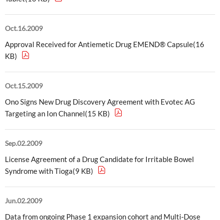
External Evaluation
Oct.16.2009
Independent Practitioner's Assurance
Approval Received for Antiemetic Drug EMEND® Capsule(16
KB)
Oct.15.2009
Ono Signs New Drug Discovery Agreement with Evotec AG
Targeting an Ion Channel(15 KB)
Sep.02.2009
License Agreement of a Drug Candidate for Irritable Bowel
Syndrome with Tioga(9 KB)
Jun.02.2009
Data from ongoing Phase 1 expansion cohort and Multi-Dose