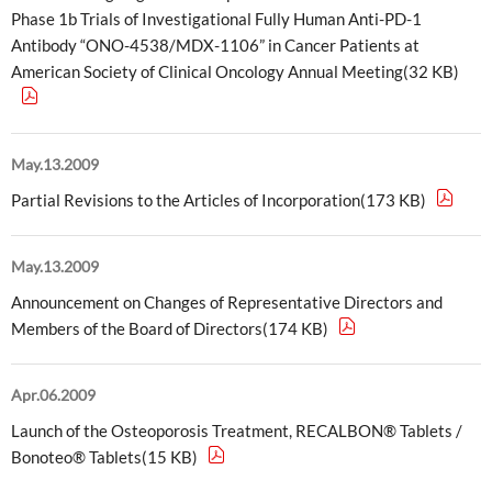
Phase 1b Trials of Investigational Fully Human Anti-PD-1
Antibody “ONO-4538/MDX-1106” in Cancer Patients at
American Society of Clinical Oncology Annual Meeting(32 KB)
May.13.2009
Partial Revisions to the Articles of Incorporation(173 KB)
May.13.2009
Announcement on Changes of Representative Directors and
Members of the Board of Directors(174 KB)
Apr.06.2009
Launch of the Osteoporosis Treatment, RECALBON® Tablets /
Bonoteo® Tablets(15 KB)