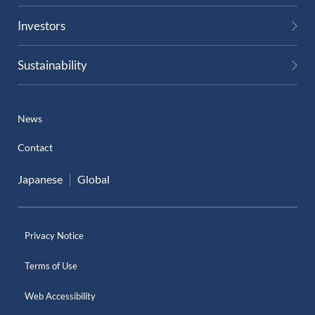
Investors
Sustainability
News
Contact
Japanese
Global
Privacy Notice
Terms of Use
Web Accessibility