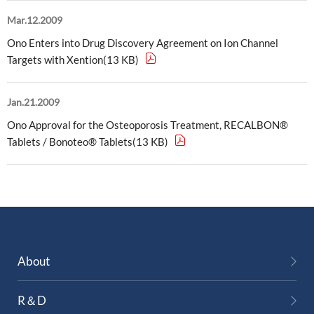
Mar.12.2009
Ono Enters into Drug Discovery Agreement on Ion Channel
Targets with Xention(13 KB)
Jan.21.2009
Ono Approval for the Osteoporosis Treatment, RECALBON®
Tablets / Bonoteo® Tablets(13 KB)
About
R＆D