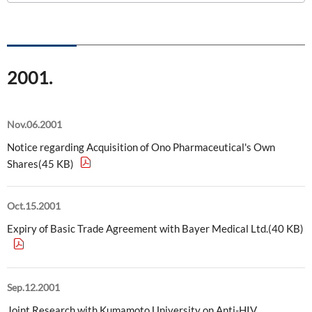
ONO's Approach to Sustainability
Licensing Activities
Japanese
Global
IR Library
Corporate Governance
Environment
The investigator-sponsored research support
Shareholder Information
Policies
2001.
Society
For Individual Investors
History
Governance
IR Calendar
Nov.06.2001
Company Overview
Stakeholder Engagement
Notice regarding Acquisition of Ono Pharmaceutical's Own
Dialogue with Shareholders and Investor Relations
Advertisements & Videos
Shares(45 KB)
Social Contribution Activities
FAQ
Policies
Oct.15.2001
Expiry of Basic Trade Agreement with Bayer Medical Ltd.(40 KB)
GRI Standards Content Index
Sustainability Report
Sep.12.2001
ESG Data
Joint Research with Kumamoto University on Anti-HIV