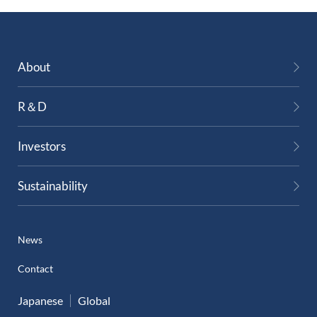
About
R＆D
Investors
Sustainability
News
Contact
Japanese
Global