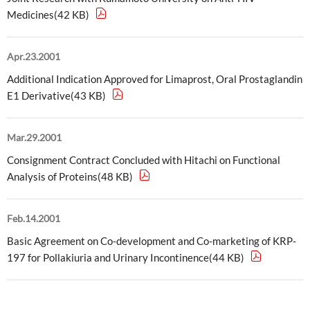
Medicines(42 KB)
External Evaluation
Independent Practitioner's Assurance
Apr.23.2001
Additional Indication Approved for Limaprost, Oral Prostaglandin
E1 Derivative(43 KB)
Mar.29.2001
Consignment Contract Concluded with Hitachi on Functional
Analysis of Proteins(48 KB)
Feb.14.2001
Basic Agreement on Co-development and Co-marketing of KRP-
197 for Pollakiuria and Urinary Incontinence(44 KB)