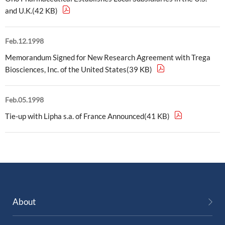
and U.K.(42 KB)
External Evaluation
Independent Practitioner's Assurance
Feb.12.1998
Memorandum Signed for New Research Agreement with Trega
Biosciences, Inc. of the United States(39 KB)
Feb.05.1998
Tie-up with Lipha s.a. of France Announced(41 KB)
About