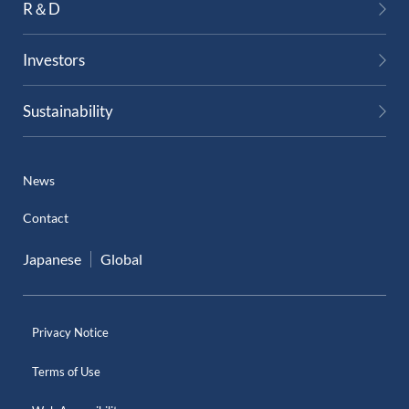
R＆D
Investors
Sustainability
News
Contact
Japanese
Global
Privacy Notice
Terms of Use