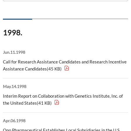
ONO's Approach to Sustainability
Licensing Activities
Japanese
Global
IR Library
Corporate Governance
Environment
The investigator-sponsored research support
Shareholder Information
Policies
1998.
Society
For Individual Investors
History
Governance
IR Calendar
Jun.11.1998
Company Overview
Stakeholder Engagement
Call for Research Assistance Candidates and Research Incentive
Dialogue with Shareholders and Investor Relations
Advertisements & Videos
Assistance Candidates(45 KB)
Social Contribution Activities
FAQ
Policies
May.14.1998
Interim Report on Collaboration with Genetics Institute, Inc. of
GRI Standards Content Index
the United States(41 KB)
Sustainability Report
Apr.06.1998
ESG Data
Ono Pharmaceutical Establishes Local Subsidiaries in the U.S.