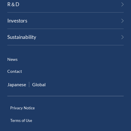
R＆D
External Evaluation
Investors
Independent Practitioner's Assurance
Sustainability
News
Contact
Japanese
Global
Privacy Notice
Terms of Use