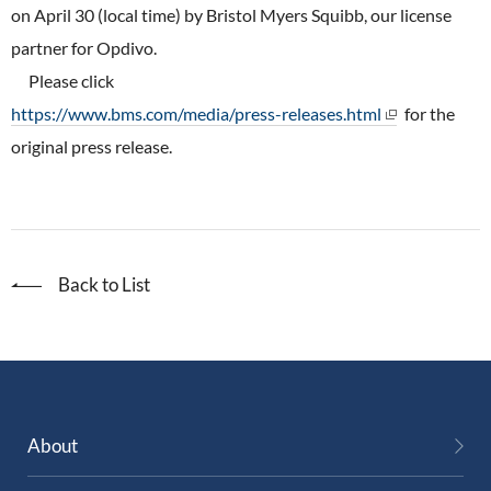
ONO's Approach to Sustainability
on April 30 (local time) by Bristol Myers Squibb, our license
Licensing Activities
Japanese
Global
IR Library
Corporate Governance
partner for Opdivo.
Environment
The investigator-sponsored research support
Please click
Shareholder Information
Policies
https://www.bms.com/media/press-releases.html
for the
Society
For Individual Investors
original press release.
History
Governance
IR Calendar
Company Overview
Stakeholder Engagement
Dialogue with Shareholders and Investor Relations
Advertisements & Videos
Social Contribution Activities
Back to List
FAQ
Policies
GRI Standards Content Index
Sustainability Report
About
ESG Data