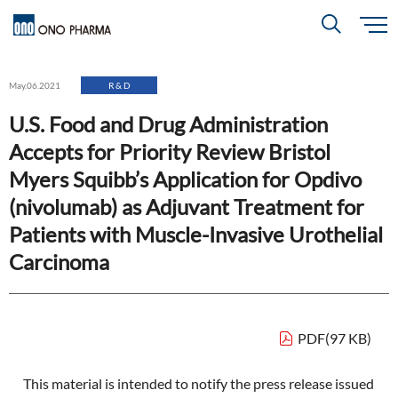
S
k
i
About
p
Search
May.06.2021
R & D
t
o
m
U.S. Food and Drug Administration
a
i
R＆D
About
Top
n
Accepts for Priority Review Bristol
c
Close
o
n
Myers Squibb’s Application for Opdivo
t
CEO & COO Messages
e
Investors
(nivolumab) as Adjuvant Treatment for
n
R＆D
Top
t
Mission Statement
Patients with Muscle-Invasive Urothelial
Drug Discovery Strategy
Carcinoma
Sustainability
Investors
Top
Corporate Slogan: "BREAK THROUGH"
Open Innovation
Management Policy
Ono’s Strengths & Characteristics
Sustainability
Top
Development Policy
News
PDF(97 KB)
Financial Highlights
Management Strategy
Top Message
Development Pipeline
Contact
This material is intended to notify the press release issued
Performance Reports
Global Strategy