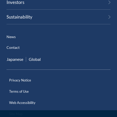
Investors
External Evaluation
Sustainability
Independent Practitioner's Assurance
News
Contact
Japanese
Global
Privacy Notice
Terms of Use
Web Accessibility
Site Map