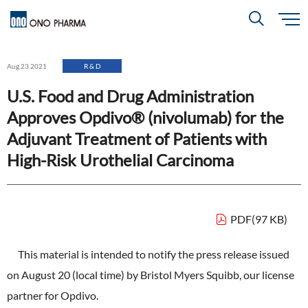
S
k
i
About
p
Search
Aug.23.2021
R & D
t
o
m
U.S. Food and Drug Administration
a
i
R＆D
About
Top
n
Approves Opdivo® (nivolumab) for the
c
Close
o
n
Adjuvant Treatment of Patients with
t
CEO & COO Messages
e
Investors
High-Risk Urothelial Carcinoma
n
R＆D
Top
t
Mission Statement
Drug Discovery Strategy
Sustainability
Investors
Top
Corporate Slogan: "BREAK THROUGH"
PDF(97 KB)
Open Innovation
Management Policy
Ono’s Strengths & Characteristics
Sustainability
Top
This material is intended to notify the press release issued
Development Policy
News
Financial Highlights
Management Strategy
on August 20 (local time) by Bristol Myers Squibb, our license
Top Message
Development Pipeline
Contact
partner for Opdivo.
Performance Reports
Global Strategy