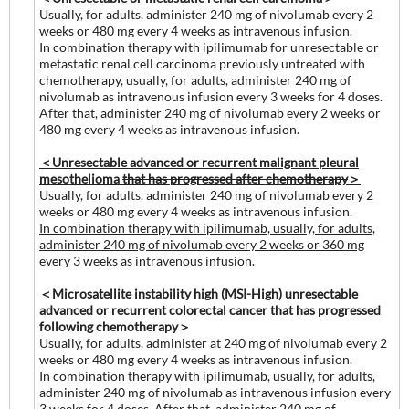
Usually, for adults, administer 240 mg of nivolumab every 2
weeks or 480 mg every 4 weeks as intravenous infusion.
In combination therapy with ipilimumab for unresectable or
metastatic renal cell carcinoma previously untreated with
chemotherapy, usually, for adults, administer 240 mg of
nivolumab as intravenous infusion every 3 weeks for 4 doses.
After that, administer 240 mg of nivolumab every 2 weeks or
480 mg every 4 weeks as intravenous infusion.
＜Unresectable advanced or recurrent malignant pleural
mesothelioma
that has progressed after chemotherapy
＞
Usually, for adults, administer 240 mg of nivolumab every 2
weeks or 480 mg every 4 weeks as intravenous infusion.
In combination therapy with ipilimumab, usually, for adults,
administer 240 mg of nivolumab every 2 weeks or 360 mg
every 3 weeks as intravenous infusion.
＜Microsatellite instability high (MSI-High) unresectable
advanced or recurrent colorectal cancer that has progressed
following chemotherapy＞
Usually, for adults, administer at 240 mg of nivolumab every 2
weeks or 480 mg every 4 weeks as intravenous infusion.
In combination therapy with ipilimumab, usually, for adults,
administer 240 mg of nivolumab as intravenous infusion every
3 weeks for 4 doses. After that, administer 240 mg of