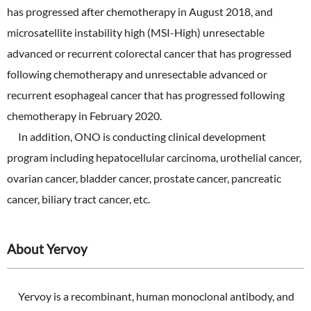
has progressed after chemotherapy in August 2018, and
microsatellite instability high (MSI-High) unresectable
advanced or recurrent colorectal cancer that has progressed
following chemotherapy and unresectable advanced or
recurrent esophageal cancer that has progressed following
chemotherapy in February 2020.
In addition, ONO is conducting clinical development
program including hepatocellular carcinoma, urothelial cancer,
ovarian cancer, bladder cancer, prostate cancer, pancreatic
cancer, biliary tract cancer, etc.
About Yervoy
Yervoy is a recombinant, human monoclonal antibody, and