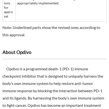
ions
appropriately implemented.
for
appro
val
Note: Underlined parts show the revised ones according to
this approval.
About Opdivo
Opdivo is a programmed death-1 (PD-1) immune
checkpoint inhibitor that is designed to uniquely harness the
body’s own immune system to help restore anti-tumor
immune response by blocking the interaction between PD-1
and its ligands. By harnessing the body’s own immune system
to fight cancer, Opdivo has become an important treatment