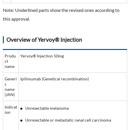
Note: Underlined parts show the revised ones according to
this approval.
Overview of Yervoy® Injection
Produ
Yervoy® Injection 50mg
ct
name
Generi
Ipilimumab (Genetical recombination)
c
name
(JAN)
Indicat
Unresectable melanoma
ion
Unresectable or metastatic renal cell carcinoma