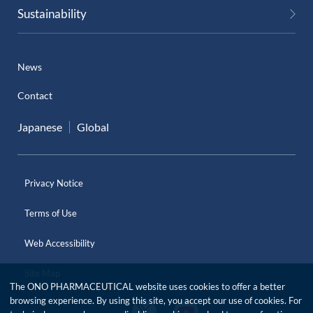
Sustainability
News
Contact
Japanese
Global
Privacy Notice
Terms of Use
Web Accessibility
Site Map
The ONO PHARMACEUTICAL website uses cookies to offer a better
browsing experience. By using this site, you accept our use of cookies. For
O
O