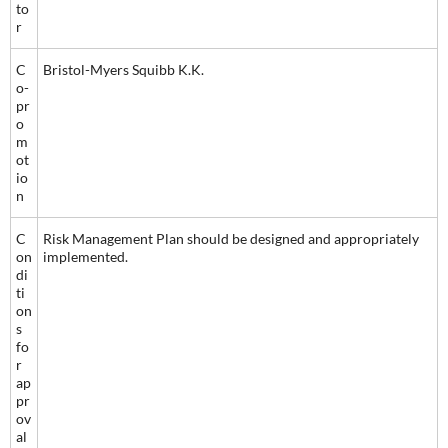
to
r
C
Bristol-Myers Squibb K.K.
o-
pr
o
m
ot
io
n
C
Risk Management Plan should be designed and appropriately
on
implemented.
di
ti
on
s
fo
r
ap
pr
ov
al