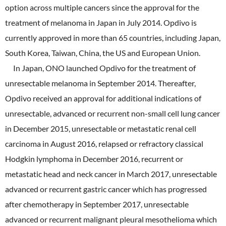
option across multiple cancers since the approval for the
treatment of melanoma in Japan in July 2014. Opdivo is
currently approved in more than 65 countries, including Japan,
South Korea, Taiwan, China, the US and European Union.
In Japan, ONO launched Opdivo for the treatment of
unresectable melanoma in September 2014. Thereafter,
Opdivo received an approval for additional indications of
unresectable, advanced or recurrent non-small cell lung cancer
in December 2015, unresectable or metastatic renal cell
carcinoma in August 2016, relapsed or refractory classical
Hodgkin lymphoma in December 2016, recurrent or
metastatic head and neck cancer in March 2017, unresectable
advanced or recurrent gastric cancer which has progressed
after chemotherapy in September 2017, unresectable
advanced or recurrent malignant pleural mesothelioma which