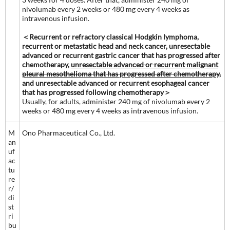
nivolumab every 2 weeks or 480 mg every 4 weeks as
intravenous infusion.
＜Recurrent or refractory classical Hodgkin lymphoma,
recurrent or metastatic head and neck cancer, unresectable
advanced or recurrent gastric cancer that has progressed after
chemotherapy,
unresectable advanced or recurrent malignant
pleural mesothelioma that has progressed after chemotherapy,
and unresectable advanced or recurrent esophageal cancer
that has progressed following chemotherapy＞
Usually, for adults, administer 240 mg of nivolumab every 2
weeks or 480 mg every 4 weeks as intravenous infusion.
M
Ono Pharmaceutical Co., Ltd.
an
uf
ac
tu
re
r/
di
st
ri
bu