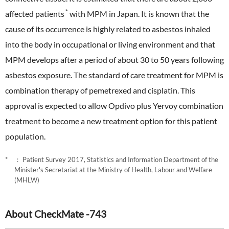
*
affected patients
with MPM in Japan. It is known that the
cause of its occurrence is highly related to asbestos inhaled
into the body in occupational or living environment and that
MPM develops after a period of about 30 to 50 years following
asbestos exposure. The standard of care treatment for MPM is
combination therapy of pemetrexed and cisplatin. This
approval is expected to allow Opdivo plus Yervoy combination
treatment to become a new treatment option for this patient
population.
： Patient Survey 2017, Statistics and Information Department of the
Minister's Secretariat at the Ministry of Health, Labour and Welfare
(MHLW)
About CheckMate -743