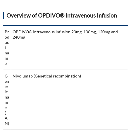
Overview of OPDIVO® Intravenous Infusion
Pr
OPDIVO® Intravenous Infusion 20mg, 100mg, 120mg and
od
240mg
uc
t
na
m
e
G
Nivolumab (Genetical recombination)
en
er
ic
na
m
e
(J
A
N)