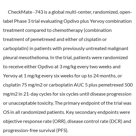
CheckMate -743 is a global multi-center, randomized, open-
label Phase 3 trial evaluating Opdivo plus Yervoy combination
treatment compared to chemotherapy (combination
treatment of pemetrexed and either of cisplatin or
carboplatin) in patients with previously untreated malignant
pleural mesothelioma. In the trial, patients were randomized
to receive either Opdivo at 3 mg/kg every two weeks and
Yervoy at 1 mg/kg every six weeks for up to 24 months, or
cisplatin 75 mg/m2 or carboplatin AUC 5 plus pemetrexed 500
mg/m2 in 21-day cycles for six cycles until disease progression
or unacceptable toxicity. The primary endpoint of the trial was
OS in all randomized patients. Key secondary endpoints were
objective response rate (ORR), disease control rate (DCR) and
progression-free survival (PFS).