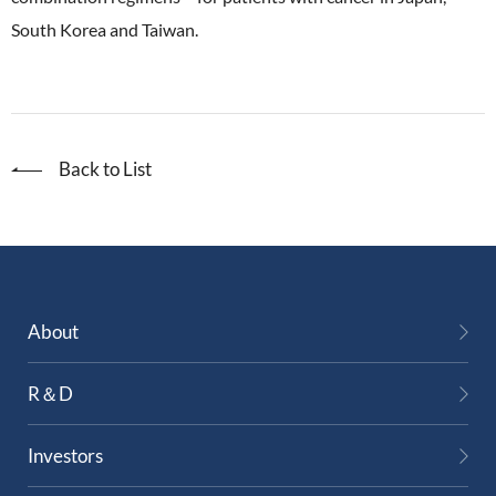
South Korea and Taiwan.
Back to List
About
R＆D
Investors