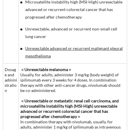
Microsatellite instability high (MSI-High) unresectable
advanced or recurrent colorectal cancer that has
progressed after chemotherapy
Unresectable, advanced or recurrent non-small cell
lung cancer
Unresectable advanced or recurrent malignant pleural
mesothelioma
Dosag
＜Unresectable melanoma＞
e and
Usually, for adults, administer 3 mg/kg (body weight) of
admini
ipilimumab every 3 weeks for 4 doses. In combination
stratio
therapy with other anti-cancer drugs, nivolumab should
n
be co-administered.
＜Unresectable or metastatic renal cell carcinoma, and
microsatellite instability high (MSI-High) unresectable
advanced or recurrent colorectal cancer that has
progressed after chemotherapy＞
In combination therapy with nivolumab, usually, for
adults, administer 1 mg/kg of ipilimumab as intravenous