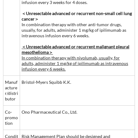
infusion every 3 weeks for 4 doses.
＜Unresectable advanced or recurrent non-small cell lung
cancer＞
In combination therapy with other anti-tumor drugs,
usually, for adults, administer 1 mg/kg of ipilimumab as
intravenous infusion every 6 weeks.
＜Unresectable advanced or recurrent malignant pleural
mesothelioma＞
In combination therapy with nivolumab, usually, for
adults, administer 1 mg/kg of ipilimumab as intravenous
infusion every 6 weeks.
Manuf
Bristol-Myers Squibb K.K.
acture
r/distri
butor
Co-
Ono Pharmaceutical Co., Ltd.
promo
tion
Condit
Risk Management Plan should be designed and