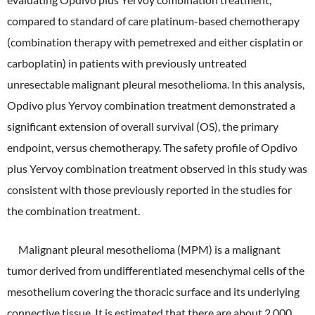
compared to standard of care platinum-based chemotherapy
External Evaluation
(combination therapy with pemetrexed and either cisplatin or
Independent Practitioner's Assurance
carboplatin) in patients with previously untreated
unresectable malignant pleural mesothelioma. In this analysis,
Opdivo plus Yervoy combination treatment demonstrated a
significant extension of overall survival (OS), the primary
endpoint, versus chemotherapy. The safety profile of Opdivo
plus Yervoy combination treatment observed in this study was
consistent with those previously reported in the studies for
the combination treatment.
Malignant pleural mesothelioma (MPM) is a malignant
tumor derived from undifferentiated mesenchymal cells of the
mesothelium covering the thoracic surface and its underlying
connective tissue. It is estimated that there are about 2,000