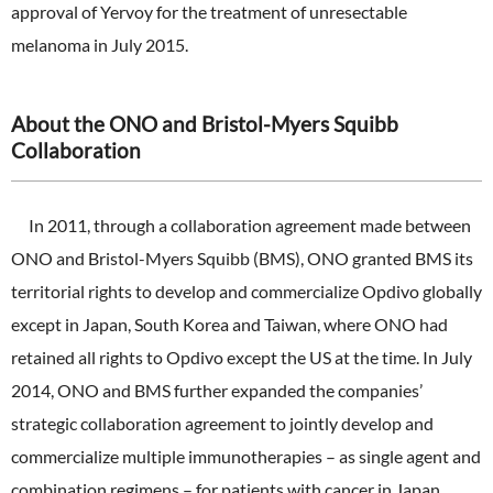
approval of Yervoy for the treatment of unresectable
melanoma in July 2015.
About the ONO and Bristol-Myers Squibb
Collaboration
In 2011, through a collaboration agreement made between
ONO and Bristol-Myers Squibb (BMS), ONO granted BMS its
territorial rights to develop and commercialize Opdivo globally
except in Japan, South Korea and Taiwan, where ONO had
retained all rights to Opdivo except the US at the time. In July
2014, ONO and BMS further expanded the companies’
strategic collaboration agreement to jointly develop and
commercialize multiple immunotherapies – as single agent and
combination regimens – for patients with cancer in Japan,