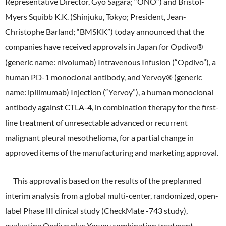
Representative Director, Gyo Sagara; “ONO”) and Bristol-
ONO's Approach to Sustainability
Licensing Activities
Japanese
Global
Myers Squibb K.K. (Shinjuku, Tokyo; President, Jean-
IR Library
Corporate Governance
Environment
Christophe Barland; “BMSKK”) today announced that the
The investigator-sponsored research support
Shareholder Information
Policies
companies have received approvals in Japan for Opdivo®
Society
(generic name: nivolumab) Intravenous Infusion (“Opdivo”), a
For Individual Investors
History
human PD-1 monoclonal antibody, and Yervoy® (generic
Governance
IR Calendar
name: ipilimumab) Injection (“Yervoy”), a human monoclonal
Company Overview
Stakeholder Engagement
antibody against CTLA-4, in combination therapy for the first-
Dialogue with Shareholders and Investor Relations
Advertisements & Videos
line treatment of unresectable advanced or recurrent
Social Contribution Activities
FAQ
malignant pleural mesothelioma, for a partial change in
Policies
approved items of the manufacturing and marketing approval.
GRI Standards Content Index
This approval is based on the results of the preplanned
interim analysis from a global multi-center, randomized, open-
Sustainability Report
label Phase III clinical study (CheckMate -743 study),
ESG Data
evaluating Opdivo plus Yervoy combination treatment,