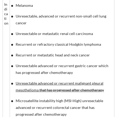
In
Melanoma
di
ca
Unresectable, advanced or recurrent non-small cell lung
ti
cancer
on
Unresectable or metastatic renal cell carcinoma
Recurrent or refractory classical Hodgkin lymphoma
Recurrent or metastatic head and neck cancer
Unresectable advanced or recurrent gastric cancer which
has progressed after chemotherapy
Unresectable advanced or recurrent malignant pleural
mesothelioma
that has progressed after chemotherapy
Microsatellite instability high (MSI-High) unresectable
advanced or recurrent colorectal cancer that has
progressed after chemotherapy