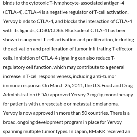
binds to the cytotoxic T-lymphocyte-associated antigen-4
(CTLA-4). CTLA-4 is a negative regulator of T-cell activation.
Yervoy binds to CTLA-4, and blocks the interaction of CTLA-4
with its ligands, CD80/CD86. Blockade of CTLA-4 has been
shown to augment T-cell activation and proliferation, including
the activation and proliferation of tumor infiltrating T-effector
cells. Inhibition of CTLA-4 signaling can also reduce T-
regulatory cell function, which may contribute to a general
increase in T-cell responsiveness, including anti-tumor
immune response. On March 25, 2011, the U.S. Food and Drug
Administration (FDA) approved Yervoy 3 mg/kg monotherapy
for patients with unresectable or metastatic melanoma.
Yervoy is now approved in more than 50 countries. There is a
broad, ongoing development program in place for Yervoy
spanning multiple tumor types. In Japan, BMSKK received an