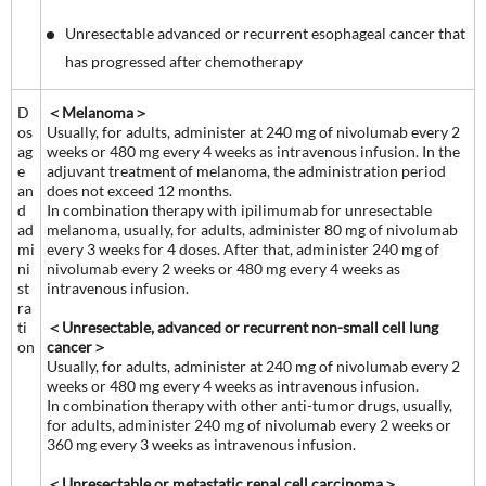
Unresectable advanced or recurrent esophageal cancer that
has progressed after chemotherapy
D
＜Melanoma＞
os
Usually, for adults, administer at 240 mg of nivolumab every 2
ag
weeks or 480 mg every 4 weeks as intravenous infusion. In the
e
adjuvant treatment of melanoma, the administration period
an
does not exceed 12 months.
d
In combination therapy with ipilimumab for unresectable
ad
melanoma, usually, for adults, administer 80 mg of nivolumab
mi
every 3 weeks for 4 doses. After that, administer 240 mg of
ni
nivolumab every 2 weeks or 480 mg every 4 weeks as
st
intravenous infusion.
ra
ti
＜Unresectable, advanced or recurrent non-small cell lung
on
cancer＞
Usually, for adults, administer at 240 mg of nivolumab every 2
weeks or 480 mg every 4 weeks as intravenous infusion.
In combination therapy with other anti-tumor drugs, usually,
for adults, administer 240 mg of nivolumab every 2 weeks or
360 mg every 3 weeks as intravenous infusion.
＜Unresectable or metastatic renal cell carcinoma＞